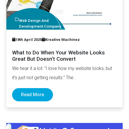
Web Design And
Development Company
18th April 2025
Kreative Machinez
What to Do When Your Website Looks
Great But Doesn’t Convert
We hear it a lot: “I love how my website looks, but
it’s just not getting results.” The…
Read More