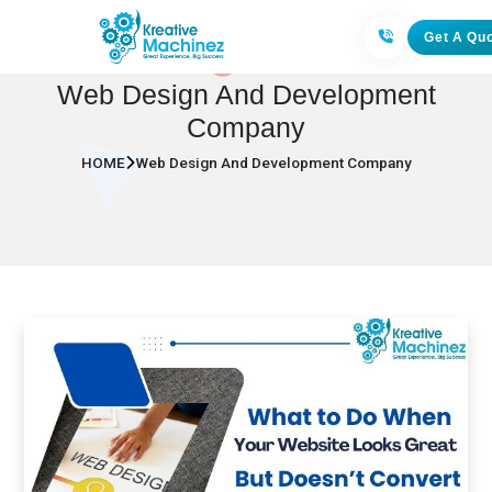
Get A Qu
Web Design And Development
Company
HOME
Web Design And Development Company