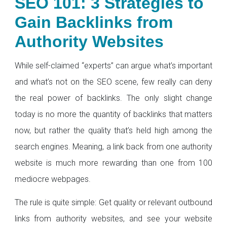
SEO 101: 3 Strategies to
Gain Backlinks from
Authority Websites
While self-claimed “experts” can argue what’s important
and what’s not on the SEO scene, few really can deny
the real power of backlinks. The only slight change
today is no more the quantity of backlinks that matters
now, but rather the quality that’s held high among the
search engines. Meaning, a link back from one authority
website is much more rewarding than one from 100
mediocre webpages.
The rule is quite simple: Get quality or relevant outbound
links from authority websites, and see your website