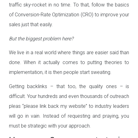
traffic sky-rocket in no time. To that, follow the basics
of Conversion-Rate Optimization (CRO) to improve your
sales just that easily.
But the biggest problem here?
We live in a real world where things are easier said than
done. When it actually comes to putting theories to
implementation, it is then people start sweating.
Getting backlinks – that too, the quality ones – is
difficult. Your hundreds and even thousands of outreach
pleas “please link back my website” to industry leaders
will go in vain. Instead of requesting and praying, you
must be strategic with your approach.