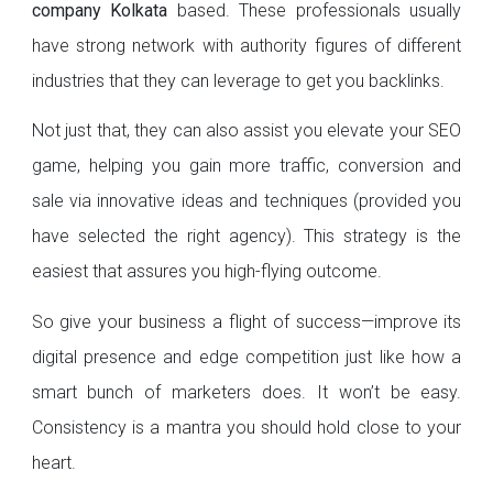
company Kolkata
based. These professionals usually
have strong network with authority figures of different
industries that they can leverage to get you backlinks.
Not just that, they can also assist you elevate your SEO
game, helping you gain more traffic, conversion and
sale via innovative ideas and techniques (provided you
have selected the right agency). This strategy is the
easiest that assures you high-flying outcome.
So give your business a flight of success—improve its
digital presence and edge competition just like how a
smart bunch of marketers does. It won’t be easy.
Consistency is a mantra you should hold close to your
heart.