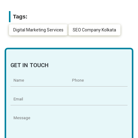
Tags:
Digital Marketing Services
SEO Company Kolkata
GET IN TOUCH