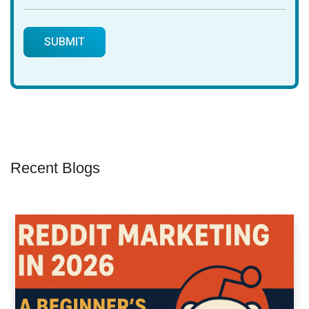
Recent Blogs