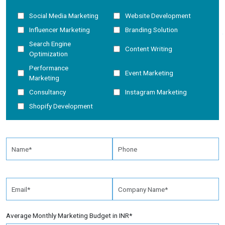
Social Media Marketing
Website Development
Influencer Marketing
Branding Solution
Search Engine
Content Writing
Optimization
Performance
Event Marketing
Marketing
Consultancy
Instagram Marketing
Shopify Development
Average Monthly Marketing Budget in INR*