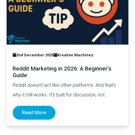
2nd December 2025
Kreative Machinez
Reddit Marketing in 2026: A Beginner’s
Guide
Reddit doesn’t act like other platforms. And that’s
why it still works. It’s built for discussion, not
distribution. For honesty,…
Read More