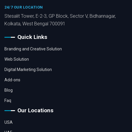
24/7 OUR LOCATION
Stesalit Tower, E-2-3, GP Block, Sector V, Bidhannagar,
Kolkata, West Bengal 700091
Quick Links
Branding and Creative Solution
Web Solution
Digital Marketing Solution
Add-ons
Blog
Faq
Our Locations
USA