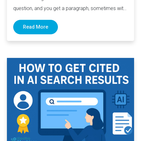
question, and you get a paragraph, sometimes with
links pointing to…
Read More