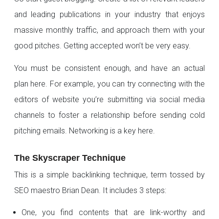
and leading publications in your industry that enjoys
massive monthly traffic, and approach them with your
good pitches. Getting accepted won’t be very easy.
You must be consistent enough, and have an actual
plan here. For example, you can try connecting with the
editors of website you’re submitting via social media
channels to foster a relationship before sending cold
pitching emails. Networking is a key here.
The Skyscraper Technique
This is a simple backlinking technique, term tossed by
SEO maestro Brian Dean. It includes 3 steps:
One, you find contents that are link-worthy and