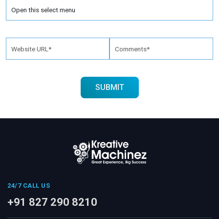
24/7 CALL US
+91 827 290 8210