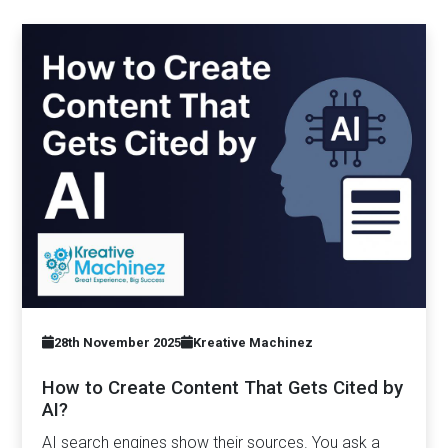
28th November 2025
Kreative Machinez
How to Create Content That Gets Cited by
AI?
AI search engines show their sources. You ask a