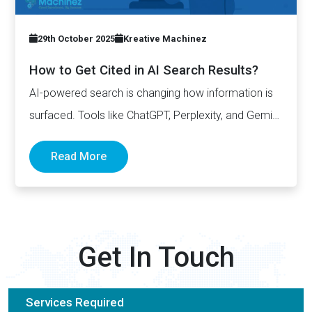
29th October 2025
Kreative Machinez
How to Get Cited in AI Search Results?
AI-powered search is changing how information is
surfaced. Tools like ChatGPT, Perplexity, and Gemini
now generate complete answers and cite…
Read More
Get In Touch
Services Required