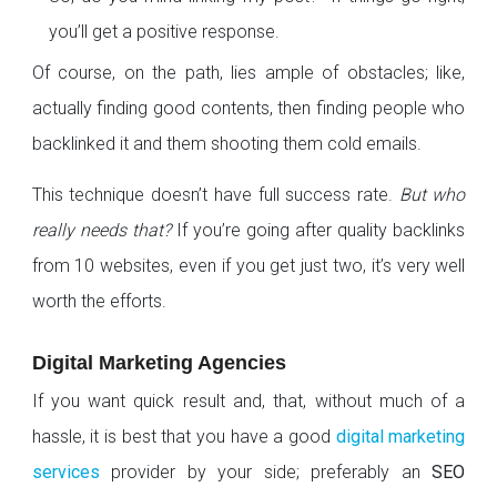
you’ll get a positive response.
Of course, on the path, lies ample of obstacles; like,
actually finding good contents, then finding people who
backlinked it and them shooting them cold emails.
This technique doesn’t have full success rate.
But who
really needs that?
If you’re going after quality backlinks
from 10 websites, even if you get just two, it’s very well
worth the efforts.
Digital Marketing Agencies
If you want quick result and, that, without much of a
hassle, it is best that you have a good
digital marketing
services
provider by your side; preferably an
SEO