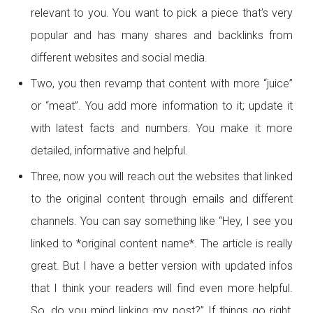
relevant to you. You want to pick a piece that’s very
popular and has many shares and backlinks from
different websites and social media.
Two, you then revamp that content with more “juice”
or “meat”. You add more information to it; update it
with latest facts and numbers. You make it more
detailed, informative and helpful.
Three, now you will reach out the websites that linked
to the original content through emails and different
channels. You can say something like “Hey, I see you
linked to *original content name*. The article is really
great. But I have a better version with updated infos
that I think your readers will find even more helpful.
So, do you mind linking my post?” If things go right,