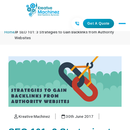
Get A Quote
Home
SEO 101: 3 Strategies to Gain Backlinks from Authority
Websites
Kreative Machinez
30th June 2017