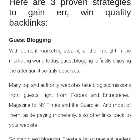
Here are 3 proven strategies
to gain err, win quality
backlinks:
Guest Blogging
With content marketing stealing all the limelight in the
marketing world today, guest blogging is finally enjoying
the attention it so truly deserves.
Many top and authority websites take blog submissions
from guests, right from Forbes and Entrepreneur
Magazine to NY Times and the Guardian. And most of
them, aside paying monetarily, also offer links back to
your website.
So start guest blogging. Create a list of relevant leaders