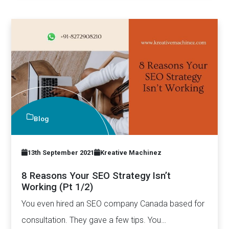
Blog
13th September 2021
Kreative Machinez
8 Reasons Your SEO Strategy Isn’t
Working (Pt 1/2)
You even hired an SEO company Canada based for
consultation. They gave a few tips. You