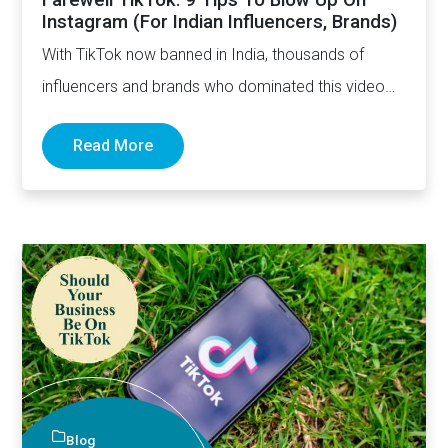
Instagram (For Indian Influencers, Brands)
With TikTok now banned in India, thousands of
influencers and brands who dominated this video
sharing app are…
Read More
Blog