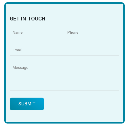
GET IN TOUCH