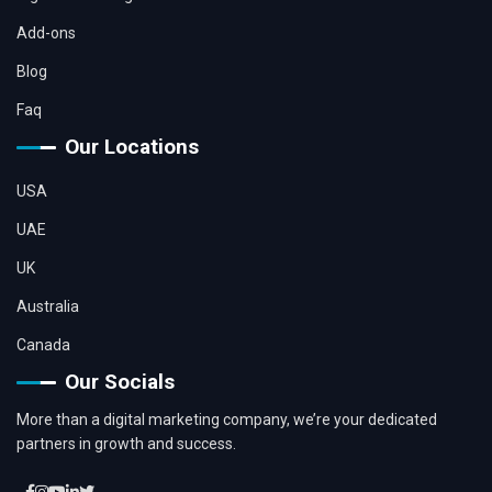
Add-ons
Blog
Faq
Our Locations
USA
UAE
UK
Australia
Canada
Our Socials
More than a digital marketing company, we’re your dedicated
partners in growth and success.