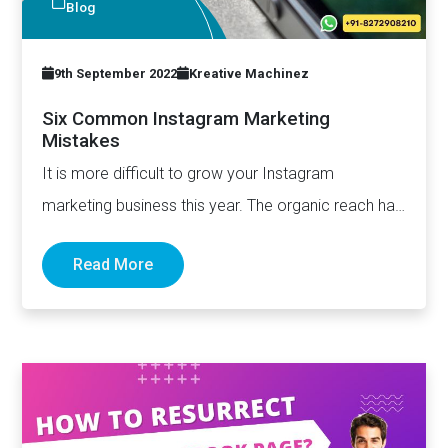
Blog
9th September 2022
Kreative Machinez
Six Common Instagram Marketing
Mistakes
It is more difficult to grow your Instagram
marketing business this year. The organic reach has
declined – and…
Read More