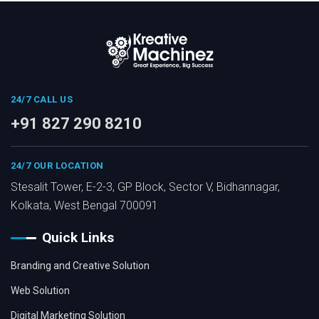
24/7 CALL US
+91 827 290 8210
24/7 OUR LOCATION
Stesalit Tower, E-2-3, GP Block, Sector V, Bidhannagar,
Kolkata, West Bengal 700091
Quick Links
Branding and Creative Solution
Web Solution
Digital Marketing Solution