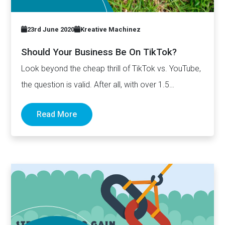
23rd June 2020
Kreative Machinez
Should Your Business Be On TikTok?
Look beyond the cheap thrill of TikTok vs. YouTube,
the question is valid. After all, with over 1.5…
Read More