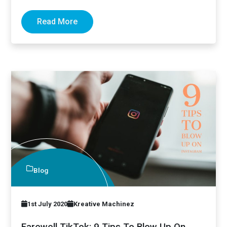
implemented those tips…
Read More
Blog
1st July 2020
Kreative Machinez
Farewell TikTok: 9 Tips To Blow Up On