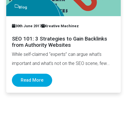
Blog
30th June 2017
Kreative Machinez
SEO 101: 3 Strategies to Gain Backlinks
from Authority Websites
While self-claimed “experts” can argue what’s
important and what’s not on the SEO scene, few
really can deny…
Read More