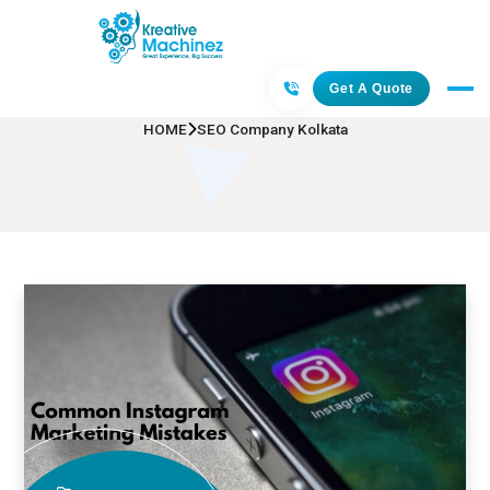
SEO Company Kolkata
Get A Quote
HOME
SEO Company Kolkata