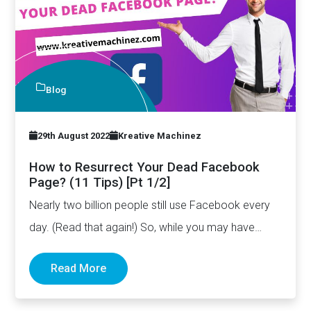
Blog
29th August 2022
Kreative Machinez
How to Resurrect Your Dead Facebook
Page? (11 Tips) [Pt 1/2]
Nearly two billion people still use Facebook every
day. (Read that again!) So, while you may have
stopped…
Read More