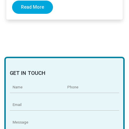
Read More
GET IN TOUCH