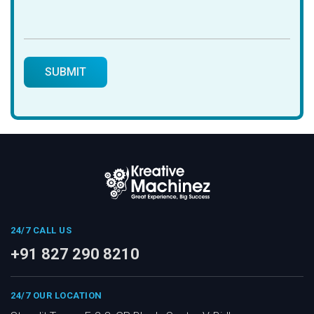
24/7 CALL US
+91 827 290 8210
24/7 OUR LOCATION