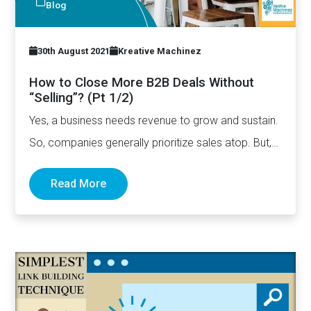
Blog
30th August 2021
Kreative Machinez
How to Close More B2B Deals Without
“Selling”? (Pt 1/2)
Yes, a business needs revenue to grow and sustain.
So, companies generally prioritize sales atop. But,
at times,…
Read More