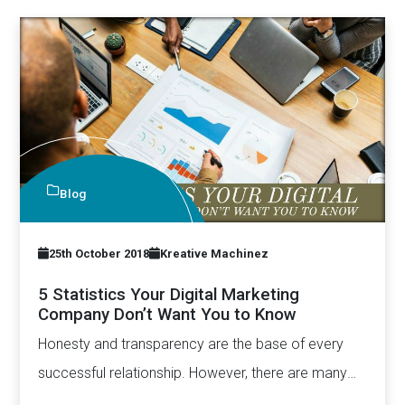
Blog
25th October 2018
Kreative Machinez
5 Statistics Your Digital Marketing
Company Don’t Want You to Know
Honesty and transparency are the base of every
successful relationship. However, there are many
who undervalue this aspect.…