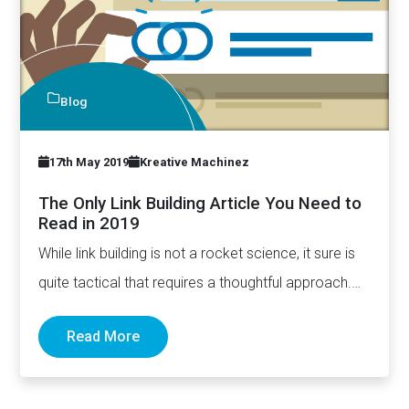
Blog
17th May 2019
Kreative Machinez
The Only Link Building Article You Need to
Read in 2019
While link building is not a rocket science, it sure is
quite tactical that requires a thoughtful approach.…
Read More