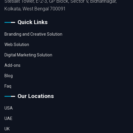
Stesalit Tower, E-2-3, GP Block, Sector V, Bidhannagar,
Kolkata, West Bengal 700091
Quick Links
Branding and Creative Solution
Web Solution
Digital Marketing Solution
Add-ons
Blog
Faq
Our Locations
USA
UAE
UK