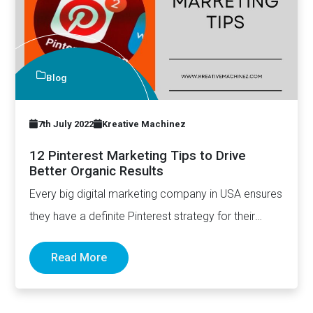
Blog
7th July 2022
Kreative Machinez
12 Pinterest Marketing Tips to Drive
Better Organic Results
Every big digital marketing company in USA ensures
they have a definite Pinterest strategy for their
clients. There's a…
Read More