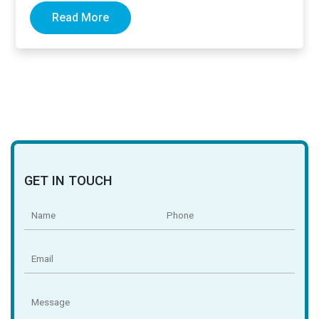
Read More
GET IN TOUCH