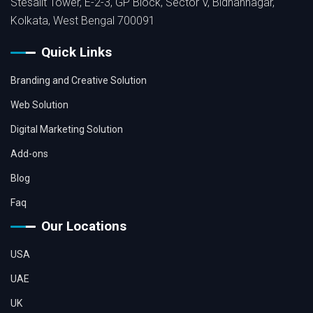
Stesalit Tower, E-2-3, GP Block, Sector V, Bidhannagar,
Kolkata, West Bengal 700091
Quick Links
Branding and Creative Solution
Web Solution
Digital Marketing Solution
Add-ons
Blog
Faq
Our Locations
USA
UAE
UK