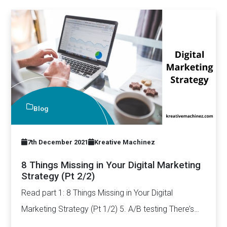
Blog
7th December 2021
Kreative Machinez
8 Things Missing in Your Digital Marketing
Strategy (Pt 2/2)
Read part 1: 8 Things Missing in Your Digital
Marketing Strategy (Pt 1/2) 5. A/B testing There’s
a…