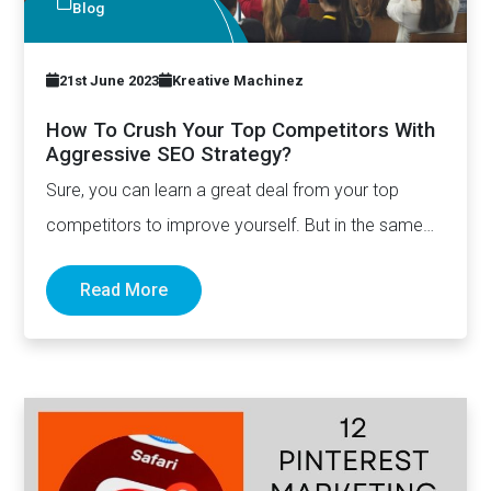
Blog
21st June 2023
Kreative Machinez
How To Crush Your Top Competitors With
Aggressive SEO Strategy?
Sure, you can learn a great deal from your top
competitors to improve yourself. But in the same…
Read More