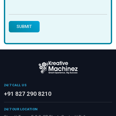
24/7 CALL US
+91 827 290 8210
24/7 OUR LOCATION