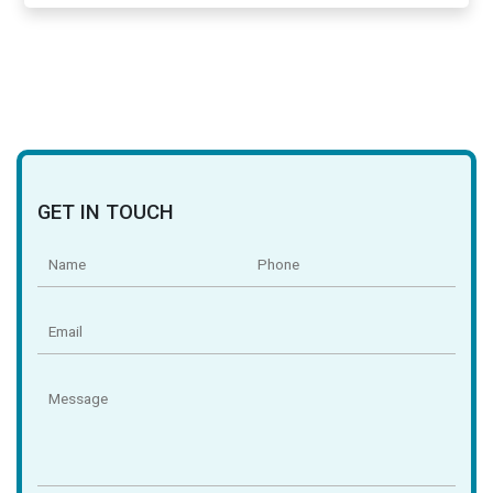
GET IN TOUCH