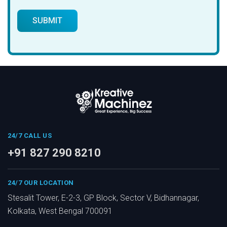
24/7 CALL US
+91 827 290 8210
24/7 OUR LOCATION
Stesalit Tower, E-2-3, GP Block, Sector V, Bidhannagar,
Kolkata, West Bengal 700091