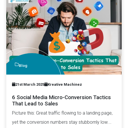
Blog
21st March 2025
Kreative Machinez
6 Social Media Micro-Conversion Tactics
That Lead to Sales
Picture this: Great traffic flowing to a landing page,
yet the conversion numbers stay stubbornly low.