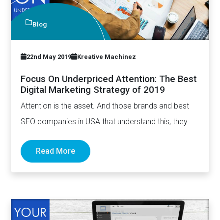
Blog
22nd May 2019
Kreative Machinez
Focus On Underpriced Attention: The Best
Digital Marketing Strategy of 2019
Attention is the asset. And those brands and best
SEO companies in USA that understand this, they
have…
Read More