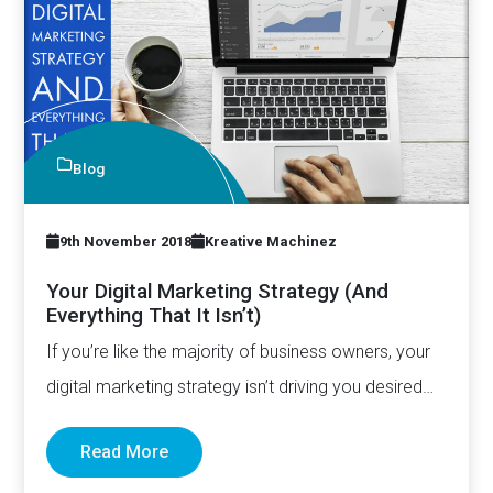
Blog
9th November 2018
Kreative Machinez
Your Digital Marketing Strategy (And
Everything That It Isn’t)
If you’re like the majority of business owners, your
digital marketing strategy isn’t driving you desired
result. And…
Read More