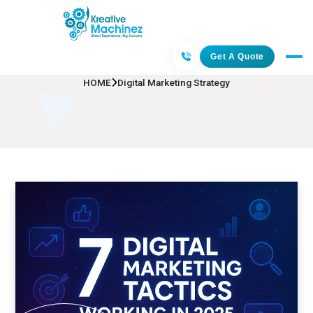
Digital Marketing Strategy
Get A Quote
HOME
Digital Marketing Strategy