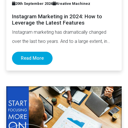
20th September 2024
Kreative Machinez
Instagram Marketing in 2024: How to
Leverage the Latest Features
Instagram marketing has dramatically changed
over the last two years. And to a large extent, in
addition to…
Read More