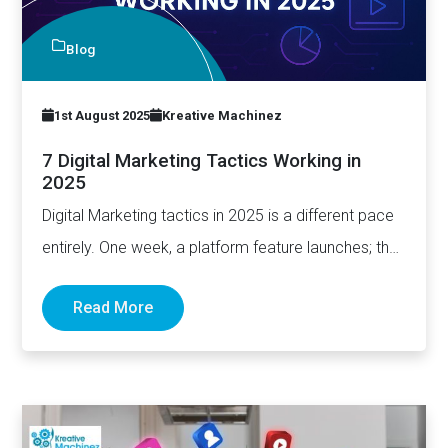
Blog
1st August 2025
Kreative Machinez
7 Digital Marketing Tactics Working in
2025
Digital Marketing tactics in 2025 is a different pace
entirely. One week, a platform feature launches; the
next,…
Read More