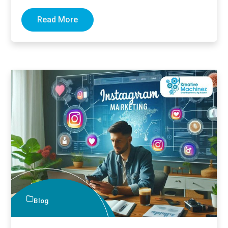
Many business…
Read More
Blog