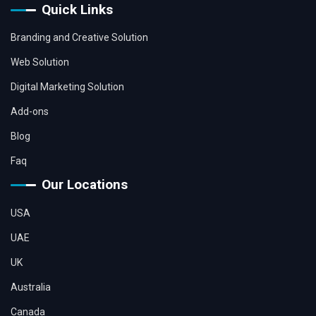
Quick Links
Branding and Creative Solution
Web Solution
Digital Marketing Solution
Add-ons
Blog
Faq
Our Locations
USA
UAE
UK
Australia
Canada