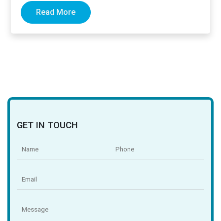
Read More
GET IN TOUCH