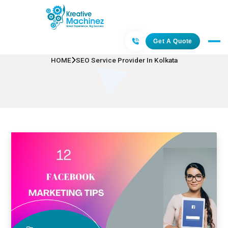
SEO Service Provider In Kolkata
Get A Quote
HOME
SEO Service Provider In Kolkata