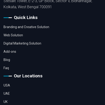
Stesalit Tower, E-2-3, GP Block, Sector V, Bidhannagar,
Kolkata, West Bengal 700091
Quick Links
Branding and Creative Solution
Web Solution
Digital Marketing Solution
Add-ons
Blog
Faq
Our Locations
USA
UAE
UK