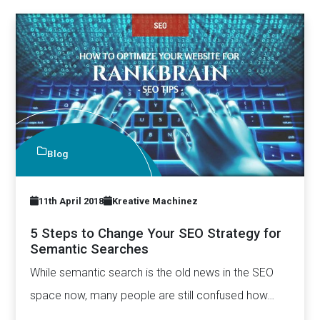
Blog
11th April 2018
Kreative Machinez
5 Steps to Change Your SEO Strategy for
Semantic Searches
While semantic search is the old news in the SEO
space now, many people are still confused how…