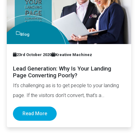
Blog
23rd October 2020
Kreative Machinez
Lead Generation: Why Is Your Landing
Page Converting Poorly?
It’s challenging as is to get people to your landing
page. If the visitors don’t convert, that’s a…
Read More