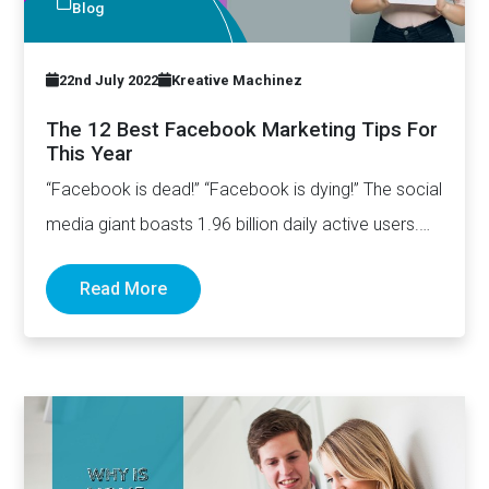
Blog
22nd July 2022
Kreative Machinez
The 12 Best Facebook Marketing Tips For
This Year
“Facebook is dead!” “Facebook is dying!” The social
media giant boasts 1.96 billion daily active users.
On average, users…
Read More