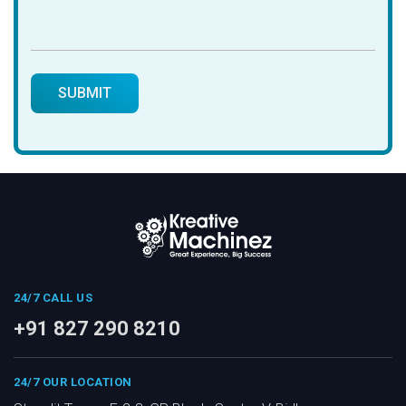
24/7 CALL US
+91 827 290 8210
24/7 OUR LOCATION