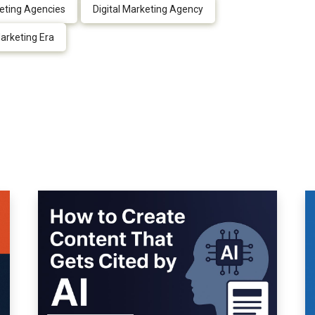
keting Agencies
Digital Marketing Agency
arketing Era