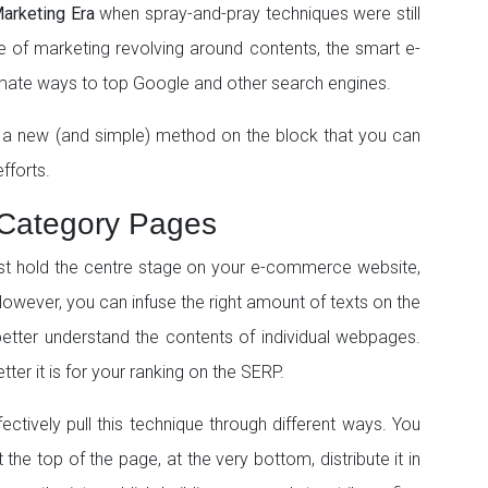
arketing Era
when spray-and-pray techniques were still
e of marketing revolving around contents, the smart e-
mate ways to top Google and other search engines.
 a new (and simple) method on the block that you can
fforts.
 Category Pages
ust hold the centre stage on your e-commerce website,
However, you can infuse the right amount of texts on the
etter understand the contents of individual webpages.
ter it is for your ranking on the SERP.
ectively pull this technique through different ways. You
the top of the page, at the very bottom, distribute it in