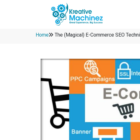
Home
The (Magical) E-Commerce SEO Techni