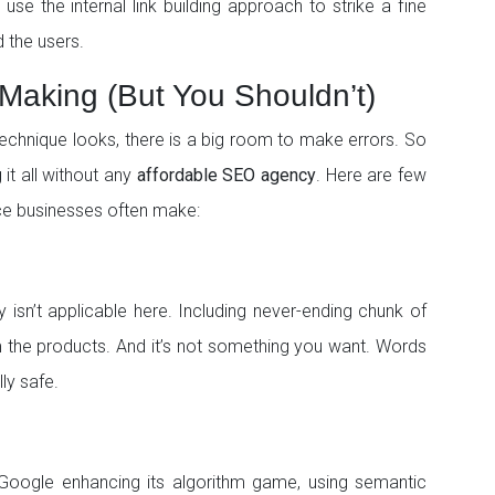
se the internal link building approach to strike a fine
 the users.
Making (But You Shouldn’t)
technique looks, there is a big room to make errors. So
 it all without any
affordable SEO agency
. Here are few
ce businesses often make:
 isn’t applicable here. Including never-ending chunk of
m the products. And it’s not something you want. Words
ly safe.
h Google enhancing its algorithm game, using semantic