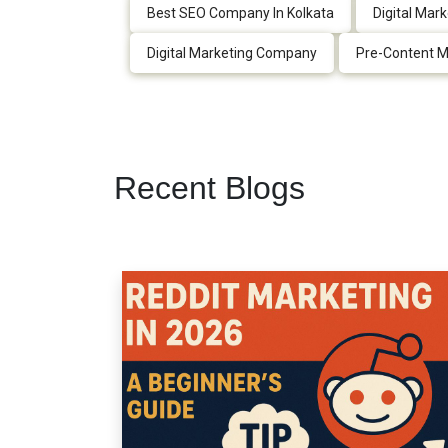
Best SEO Company In Kolkata
Digital Mar
Digital Marketing Company
Pre-Content M
Recent Blogs