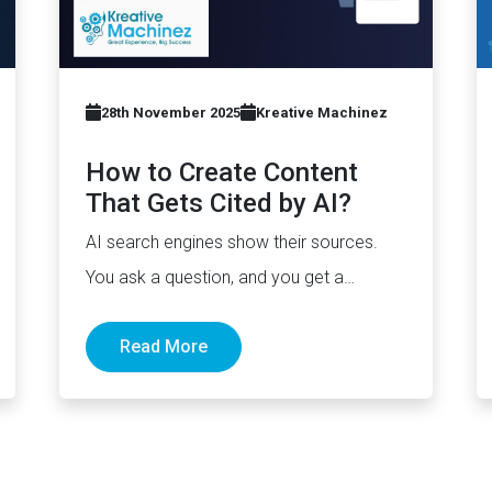
28th November 2025
Kreative Machinez
How to Create Content
That Gets Cited by AI?
AI search engines show their sources.
You ask a question, and you get a
paragraph, sometimes with links pointing
Read More
to…