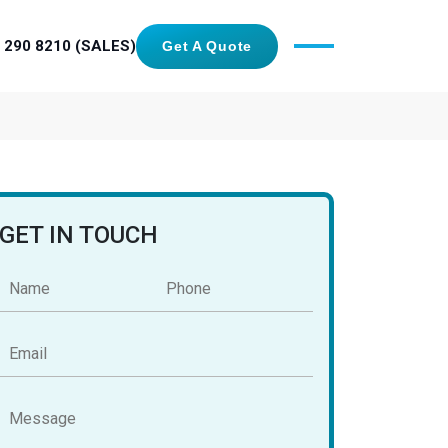
 290 8210 (SALES)
Get A Quote
GET IN TOUCH