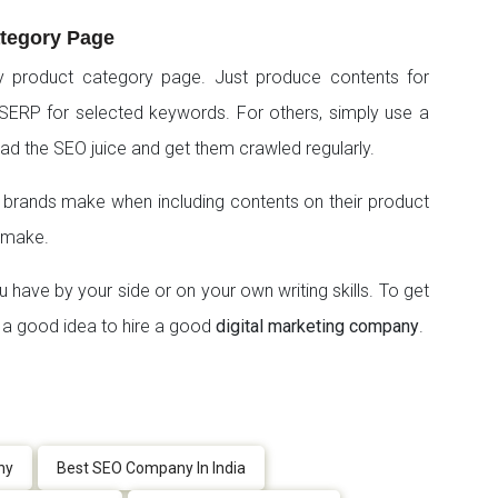
ategory Page
y product category page. Just produce contents for
SERP for selected keywords. For others, simply use a
ead the SEO juice and get them crawled regularly.
rands make when including contents on their product
 make.
u have by your side or on your own writing skills. To get
ys a good idea to hire a good
digital marketing company
.
ny
Best SEO Company In India