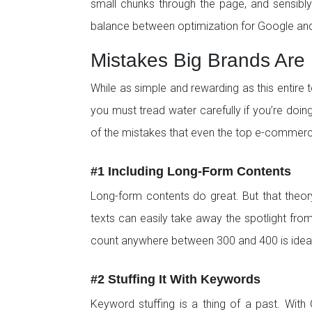
small chunks through the page, and sensibly u
balance between optimization for Google and
Mistakes Big Brands Are 
While as simple and rewarding as this entire 
you must tread water carefully if you’re doing
of the mistakes that even the top e-commer
#1 Including Long-Form Contents
Long-form contents do great. But that theory
texts can easily take away the spotlight fro
count anywhere between 300 and 400 is ideal
#2 Stuffing It With Keywords
Keyword stuffing is a thing of a past. Wit