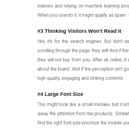
indexes and relying on machine learning pro
When you overdo it, it might qualify as spam.
#3 Thinking Visitors Won’t Read It
Yes, it’s for the search engines. But don’t
scrolling through the page, they will! And if th
they will not buy from you. After all, online,
about the brand. And if the perception isn’t 
high-quality, engaging and striking contents.
#4 Large Font Size
This might look like a small mistake, but it isn
away the attention from the products. Similarly
find the right font size-prioritize the mobile us