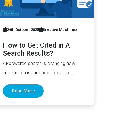
29th October 2025
Kreative Machinez
How to Get Cited in AI
Search Results?
AI-powered search is changing how
information is surfaced. Tools like
ChatGPT, Perplexity, and Gemini now
Read More
generate complete answers and cite…