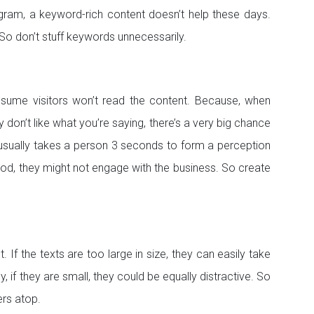
gram, a keyword-rich content doesn’t help these days.
 So don’t stuff keywords unnecessarily.
 assume visitors won’t read the content. Because, when
ey don’t like what you’re saying, there’s a very big chance
 it usually takes a person 3 seconds to form a perception
good, they might not engage with the business. So create
’t. If the texts are too large in size, they can easily take
, if they are small, they could be equally distractive. So
ers atop.