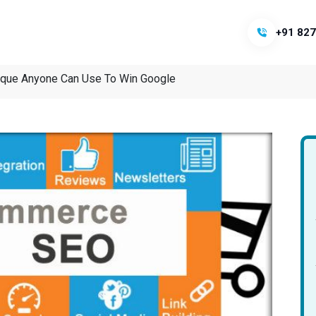
+91 827
que Anyone Can Use To Win Google