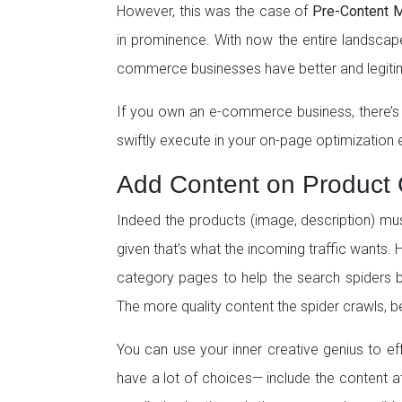
However, this was the case of
Pre-Content M
in prominence. With now the entire landscap
commerce businesses have better and legiti
If you own an e-commerce business, there’s
swiftly execute in your on-page optimization e
Add Content on Product
Indeed the products (image, description) m
given that’s what the incoming traffic wants. 
category pages to help the search spiders b
The more quality content the spider crawls, bet
You can use your inner creative genius to eff
have a lot of choices— include the content at 