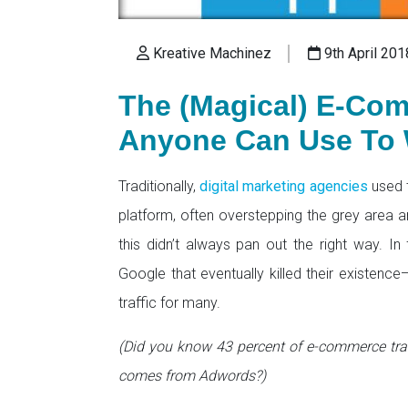
Kreative Machinez
9th April 201
The (Magical) E-Co
Anyone Can Use To 
Traditionally,
digital marketing agencies
used 
platform, often overstepping the grey area a
this didn’t always pan out the right way. In
Google that eventually killed their existenc
traffic for many.
(Did you know 43 percent of e-commerce tra
comes from Adwords?)