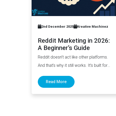
2nd December 2025
Kreative Machinez
Reddit Marketing in 2026:
A Beginner’s Guide
Reddit doesn’t act like other platforms.
And that’s why it still works. It’s built for
discussion, not distribution. For honesty,…
Read More