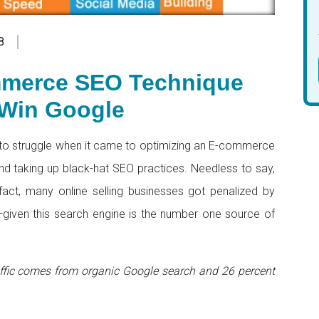
8
mmerce SEO Technique
Win Google
to struggle when it came to optimizing an E-commerce
nd taking up black-hat SEO practices. Needless to say,
 fact, many online selling businesses got penalized by
e—given this search engine is the number one source of
ffic comes from organic Google search and 26 percent