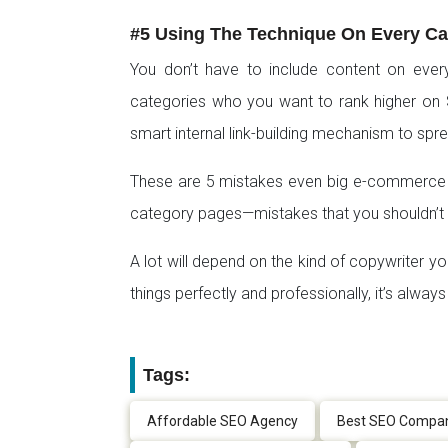
#5 Using The Technique On Every C
You don’t have to include content on ever
categories who you want to rank higher on 
smart internal link-building mechanism to spr
These are 5 mistakes even big e-commerce b
category pages—mistakes that you shouldn’t
A lot will depend on the kind of copywriter yo
things perfectly and professionally, it’s alwa
Tags:
Affordable SEO Agency
Best SEO Compa