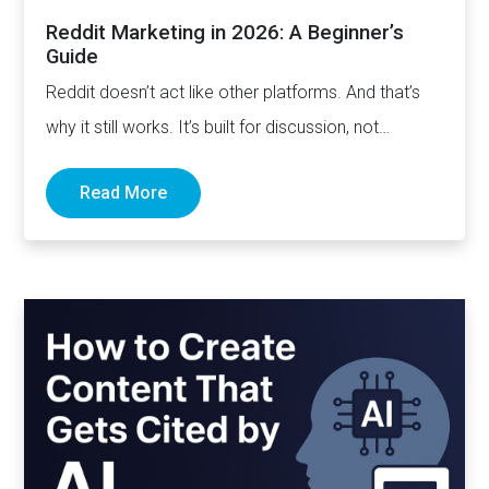
Reddit Marketing in 2026: A Beginner’s
Guide
Reddit doesn’t act like other platforms. And that’s
why it still works. It’s built for discussion, not
distribution. For honesty,…
Read More