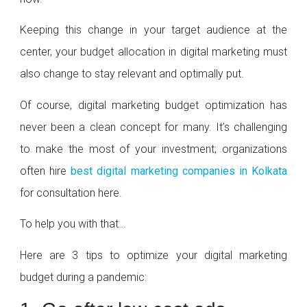
Keeping this change in your target audience at the
center, your budget allocation in digital marketing must
also change to stay relevant and optimally put.
Of course, digital marketing budget optimization has
never been a clean concept for many. It’s challenging
to make the most of your investment; organizations
often hire
best digital marketing companies in Kolkata
for consultation here.
To help you with that…
Here are 3 tips to optimize your digital marketing
budget during a pandemic: