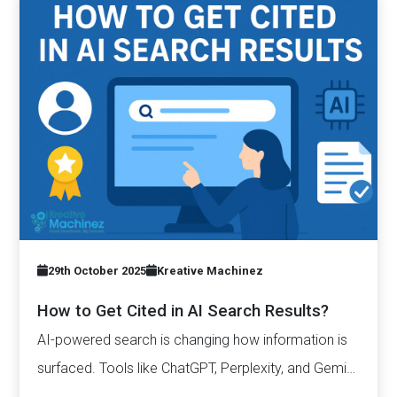
29th October 2025
Kreative Machinez
How to Get Cited in AI Search Results?
AI-powered search is changing how information is
surfaced. Tools like ChatGPT, Perplexity, and Gemini
now generate complete answers and cite…