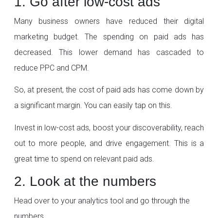
1. Go after low-cost ads
Many business owners have reduced their digital
marketing budget. The spending on paid ads has
decreased. This lower demand has cascaded to
reduce PPC and CPM.
So, at present, the cost of paid ads has come down by
a significant margin. You can easily tap on this.
Invest in low-cost ads, boost your discoverability, reach
out to more people, and drive engagement. This is a
great time to spend on relevant paid ads.
2. Look at the numbers
Head over to your analytics tool and go through the
numbers.