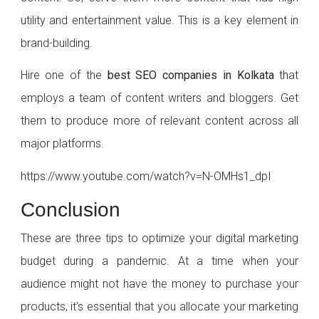
utility and entertainment value. This is a key element in
brand-building.
Hire one of the
best SEO companies in Kolkata
that
employs a team of content writers and bloggers. Get
them to produce more of relevant content across all
major platforms.
https://www.youtube.com/watch?v=N-OMHs1_dpI
Conclusion
These are three tips to optimize your digital marketing
budget during a pandemic. At a time when your
audience might not have the money to purchase your
products, it’s essential that you allocate your marketing