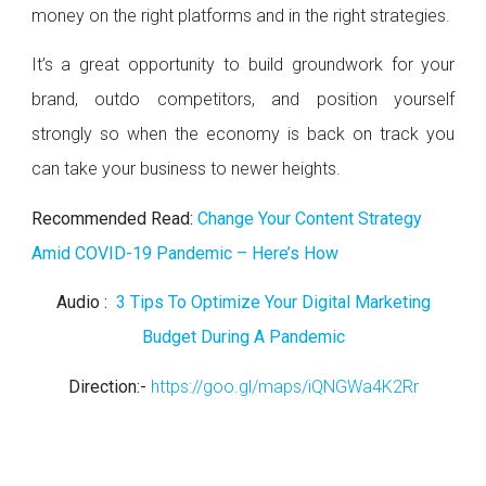
money on the right platforms and in the right strategies.
It’s a great opportunity to build groundwork for your
brand, outdo competitors, and position yourself
strongly so when the economy is back on track you
can take your business to newer heights.
Recommended Read:
Change Your Content Strategy
Amid COVID-19 Pandemic – Here’s How
Audio :
3 Tips To Optimize Your Digital Marketing
Budget During A Pandemic
Direction:-
https://goo.gl/maps/iQNGWa4K2Rr