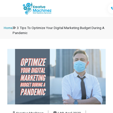
Home
3 Tips To Optimize Your Digital Marketing Budget During A
Pandemic
Kreative Machinez
14th April 2020