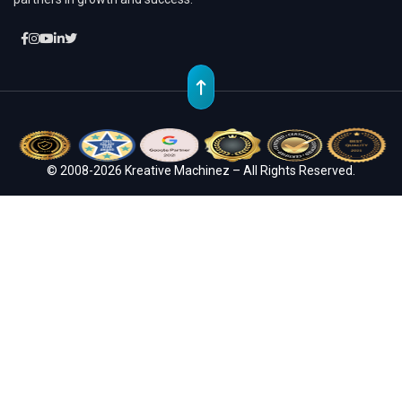
© 2008-2026 Kreative Machinez – All Rights Reserved.