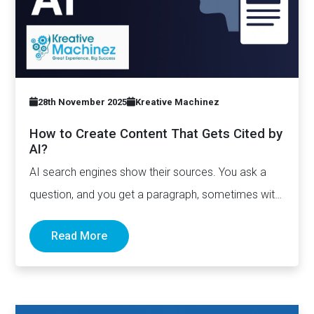
28th November 2025
Kreative Machinez
How to Create Content That Gets Cited by
AI?
AI search engines show their sources. You ask a
question, and you get a paragraph, sometimes with
links pointing to…
Read More