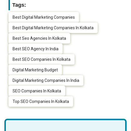
Tags:
Best Digital Marketing Companies
Best Digital Marketing Companies In Kolkata
Best Seo Agencies In Kolkata
Best SEO Agency In India
Best SEO Companies In Kolkata
Digital Marketing Budget
Digital Marketing Companies In India
SEO Companies In Kolkata
Top SEO Companies In Kolkata