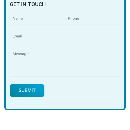
GET IN TOUCH