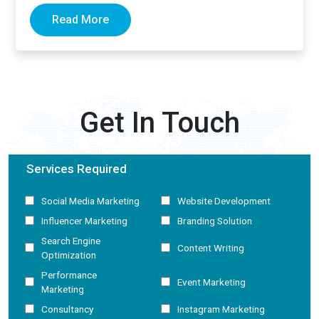
Read More
Get In Touch
Services Required
Social Media Marketing
Website Development
Influencer Marketing
Branding Solution
Search Engine
Content Writing
Optimization
Performance
Event Marketing
Marketing
Consultancy
Instagram Marketing