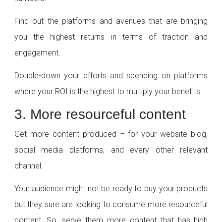
Find out the platforms and avenues that are bringing
you the highest returns in terms of traction and
engagement.
Double-down your efforts and spending on platforms
where your ROI is the highest to multiply your benefits.
3. More resourceful content
Get more content produced – for your website blog,
social media platforms, and every other relevant
channel.
Your audience might not be ready to buy your products
but they sure are looking to consume more resourceful
content. So, serve them more content that has high