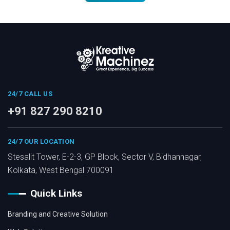
24/7 CALL US
+91 827 290 8210
24/7 OUR LOCATION
Stesalit Tower, E-2-3, GP Block, Sector V, Bidhannagar,
Kolkata, West Bengal 700091
Quick Links
Branding and Creative Solution