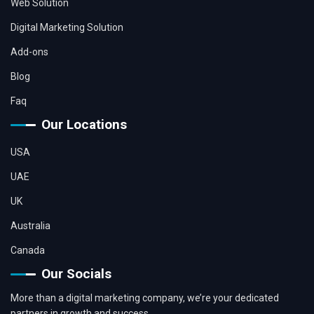
Web Solution
Digital Marketing Solution
Add-ons
Blog
Faq
Our Locations
USA
UAE
UK
Australia
Canada
Our Socials
More than a digital marketing company, we’re your dedicated
partners in growth and success.