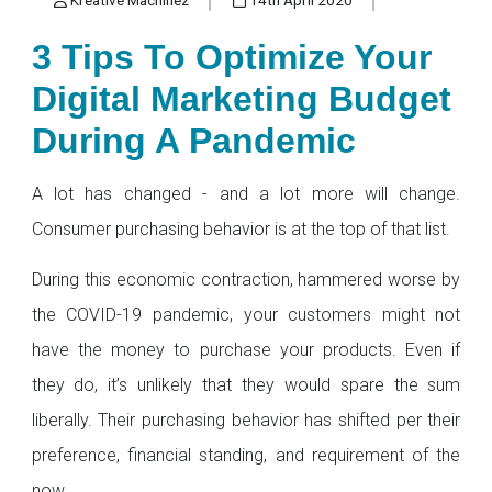
3 Tips To Optimize Your
Digital Marketing Budget
During A Pandemic
A lot has changed - and a lot more will change.
Consumer purchasing behavior is at the top of that list.
During this economic contraction, hammered worse by
the COVID-19 pandemic, your customers might not
have the money to purchase your products. Even if
they do, it’s unlikely that they would spare the sum
liberally. Their purchasing behavior has shifted per their
preference, financial standing, and requirement of the
now.