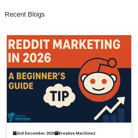
Recent Blogs
2nd December 2025
Kreative Machinez