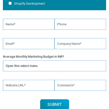
Shopify Development
Average Monthly Marketing Budget in INR*