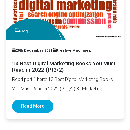
Blog
20th December 2021
Kreative Machinez
13 Best Digital Marketing Books You Must
Read in 2022 (Pt2/2)
Read part 1 here: 13 Best Digital Marketing Books
You Must Read in 2022 (Pt 1/2) 8. ‘Marketing…
Read More