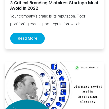
3 Critical Branding Mistakes Startups Must
Avoid in 2022
Your company’s brand is its reputation. Poor
positioning means poor reputation, which
subsequently means poor growth and sustainability.
Read More
…