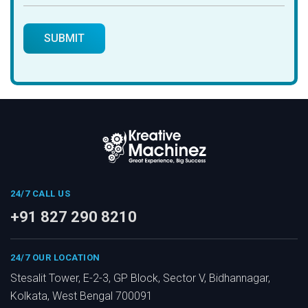
24/7 CALL US
+91 827 290 8210
24/7 OUR LOCATION
Stesalit Tower, E-2-3, GP Block, Sector V, Bidhannagar,
Kolkata, West Bengal 700091