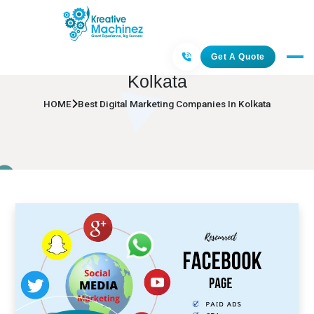
Best Digital Marketing Companies In
Get A Quote
Kolkata
HOME
Best Digital Marketing Companies In Kolkata