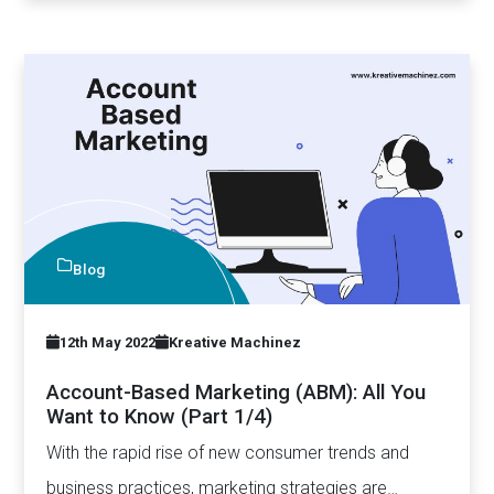
Blog
12th May 2022
Kreative Machinez
Account-Based Marketing (ABM): All You
Want to Know (Part 1/4)
With the rapid rise of new consumer trends and
business practices, marketing strategies are