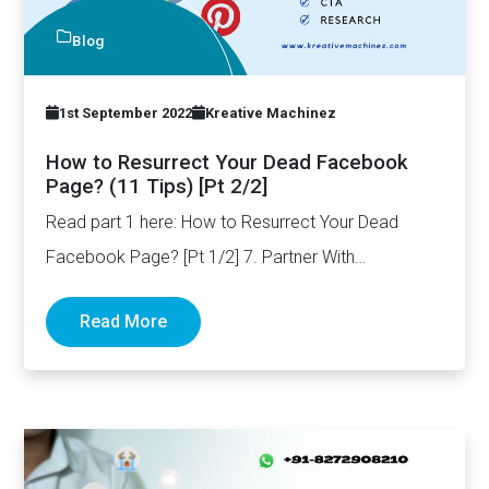
Blog
1st September 2022
Kreative Machinez
How to Resurrect Your Dead Facebook
Page? (11 Tips) [Pt 2/2]
Read part 1 here: How to Resurrect Your Dead
Facebook Page? [Pt 1/2] 7. Partner With
Influencers One…
Read More