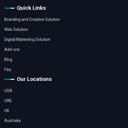
Quick Links
Branding and Creative Solution
Web Solution
Digital Marketing Solution
Add-ons
Blog
Faq
Our Locations
USA
UAE
UK
Australia