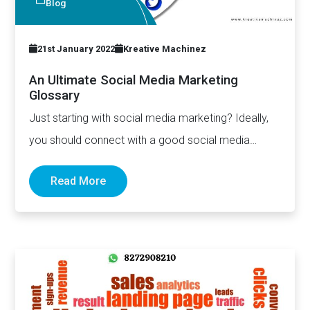
Blog
21st January 2022
Kreative Machinez
An Ultimate Social Media Marketing
Glossary
Just starting with social media marketing? Ideally,
you should connect with a good social media
marketing services in…
Read More