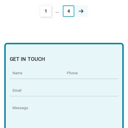
Posts
1
…
4
navigation
GET IN TOUCH