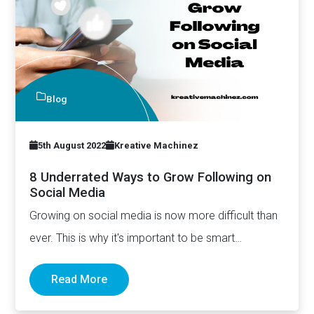
Blog
5th August 2022
Kreative Machinez
8 Underrated Ways to Grow Following on
Social Media
Growing on social media is now more difficult than
ever. This is why it's important to be smart…
Read More