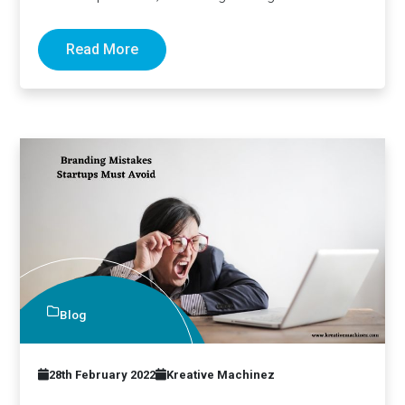
changing too to stay…
Read More
Blog
28th February 2022
Kreative Machinez