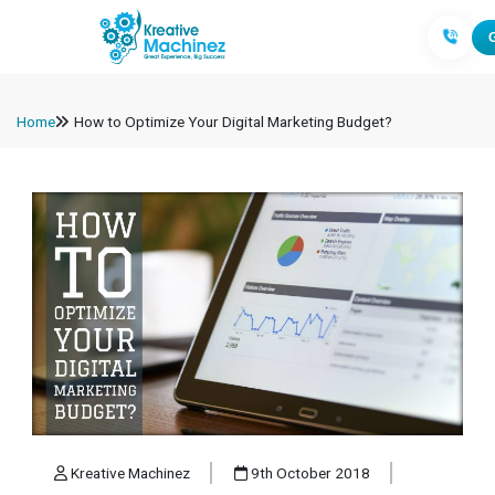
Home
How to Optimize Your Digital Marketing Budget?
Kreative Machinez
9th October 2018