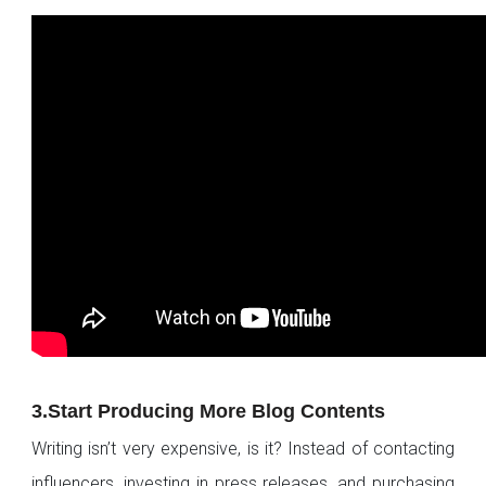
3.Start Producing More Blog Contents
Writing isn’t very expensive, is it? Instead of contacting
influencers, investing in press releases, and purchasing