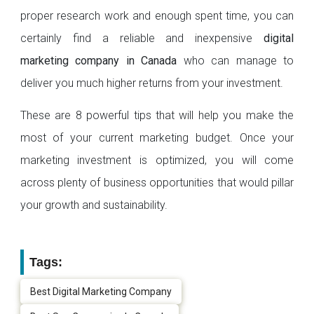
proper research work and enough spent time, you can
certainly find a reliable and inexpensive
digital
marketing company in Canada
who can manage to
deliver you much higher returns from your investment.
These are 8 powerful tips that will help you make the
most of your current marketing budget. Once your
marketing investment is optimized, you will come
across plenty of business opportunities that would pillar
your growth and sustainability.
Tags:
Best Digital Marketing Company