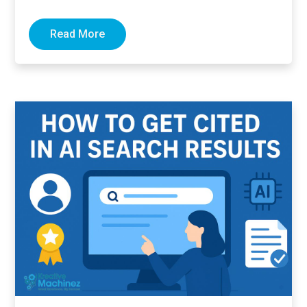
links pointing to…
Read More