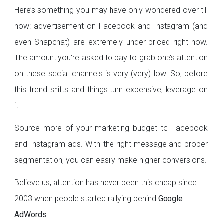
Here’s something you may have only wondered over till
now: advertisement on Facebook and Instagram (and
even Snapchat) are extremely under-priced right now.
The amount you’re asked to pay to grab one’s attention
on these social channels is very (very) low. So, before
this trend shifts and things turn expensive, leverage on
it.
Source more of your marketing budget to Facebook
and Instagram ads. With the right message and proper
segmentation, you can easily make higher conversions.
Believe us, attention has never been this cheap since
2003 when people started rallying behind
Google
AdWords
.