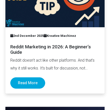
2nd December 2025
Kreative Machinez
Reddit Marketing in 2026: A Beginner’s
Guide
Reddit doesn’t act like other platforms. And that’s
why it still works. It’s built for discussion, not
distribution. For honesty,…
Read More