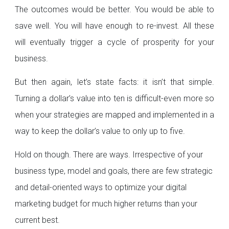
The outcomes would be better. You would be able to
save well. You will have enough to re-invest. All these
will eventually trigger a cycle of prosperity for your
business.
But then again, let’s state facts: it isn’t that simple.
Turning a dollar’s value into ten is difficult-even more so
when your strategies are mapped and implemented in a
way to keep the dollar’s value to only up to five.
Hold on though. There are ways. Irrespective of your
business type, model and goals, there are few strategic
and detail-oriented ways to optimize your digital
marketing budget for much higher returns than your
current best.