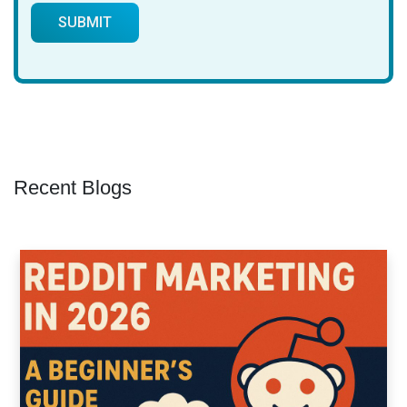
Recent Blogs