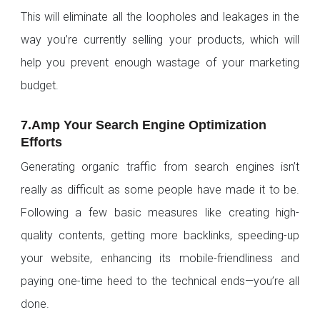
This will eliminate all the loopholes and leakages in the
way you’re currently selling your products, which will
help you prevent enough wastage of your marketing
budget.
7.Amp Your Search Engine Optimization
Efforts
Generating organic traffic from search engines isn’t
really as difficult as some people have made it to be.
Following a few basic measures like creating high-
quality contents, getting more backlinks, speeding-up
your website, enhancing its mobile-friendliness and
paying one-time heed to the technical ends—you’re all
done.