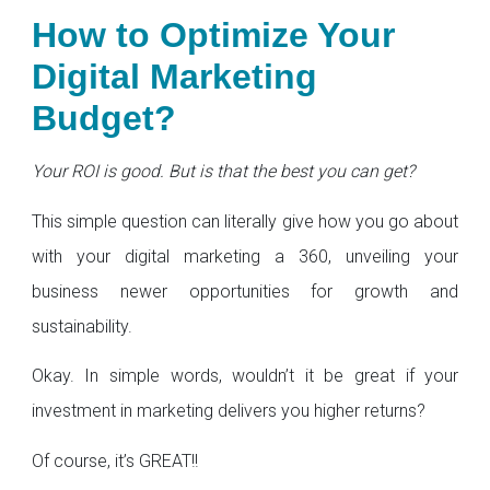
How to Optimize Your
Digital Marketing
Budget?
Your ROI is good. But is that the best you can get?
This simple question can literally give how you go about
with your digital marketing a 360, unveiling your
business newer opportunities for growth and
sustainability.
Okay. In simple words, wouldn’t it be great if your
investment in marketing delivers you higher returns?
Of course, it’s GREAT!!