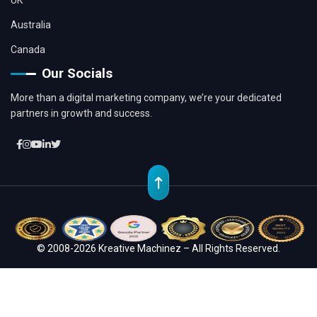
UK
Australia
Canada
Our Socials
More than a digital marketing company, we’re your dedicated
partners in growth and success.
© 2008-2026 Kreative Machinez – All Rights Reserved.