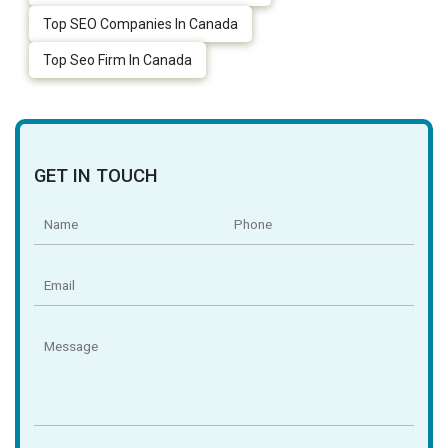
Top SEO Companies In Canada
Top Seo Firm In Canada
GET IN TOUCH