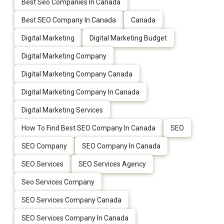
Best Seo Companies In Canada
Best SEO Company In Canada
Canada
Digital Marketing
Digital Marketing Budget
Digital Marketing Company
Digital Marketing Company Canada
Digital Marketing Company In Canada
Digital Marketing Services
How To Find Best SEO Company In Canada
SEO
SEO Company
SEO Company In Canada
SEO Services
SEO Services Agency
Seo Services Company
SEO Services Company Canada
SEO Services Company In Canada