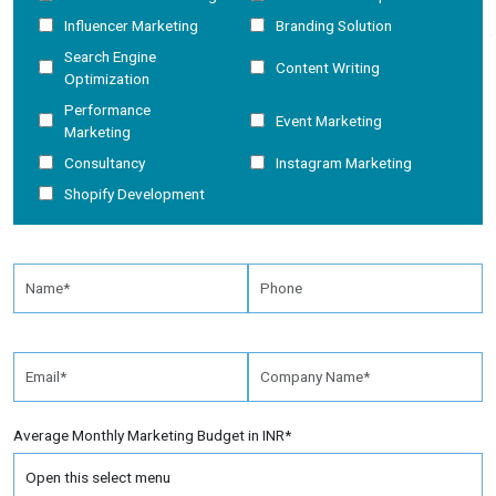
Influencer Marketing
Branding Solution
Search Engine
Content Writing
Optimization
Performance
Event Marketing
Marketing
Consultancy
Instagram Marketing
Shopify Development
Average Monthly Marketing Budget in INR*