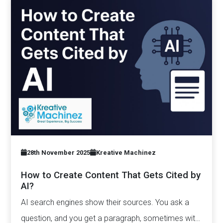
28th November 2025
Kreative Machinez
How to Create Content That Gets Cited by
AI?
AI search engines show their sources. You ask a
question, and you get a paragraph, sometimes with