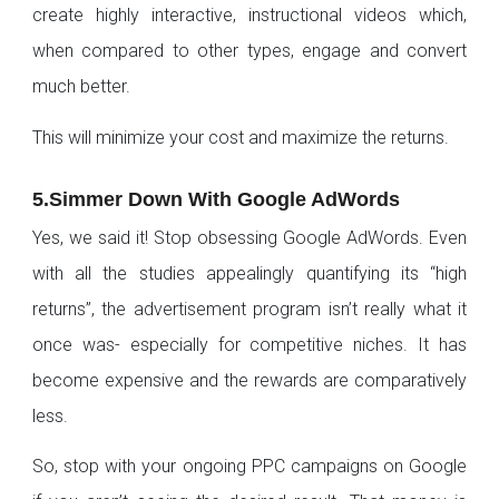
create highly interactive, instructional videos which,
when compared to other types, engage and convert
much better.
This will minimize your cost and maximize the returns.
5.Simmer Down With Google AdWords
Yes, we said it! Stop obsessing Google AdWords. Even
with all the studies appealingly quantifying its “high
returns”, the advertisement program isn’t really what it
once was- especially for competitive niches. It has
become expensive and the rewards are comparatively
less.
So, stop with your ongoing PPC campaigns on Google