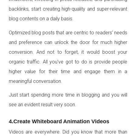
backlinks, start creating high-quality and super-relevant
blog contents on a daily basis.
Optimized blog posts that are centric to readers’ needs
and preference can unlock the door for much higher
conversion. And not to forget, it would boost your
organic traffic. All you’ve got to do is provide people
higher value for their time and engage them in a
meaningful conversation.
Just start spending more time in blogging and you will
see an evident result very soon.
4.Create Whiteboard Animation Videos
Videos are everywhere. Did you know that more than