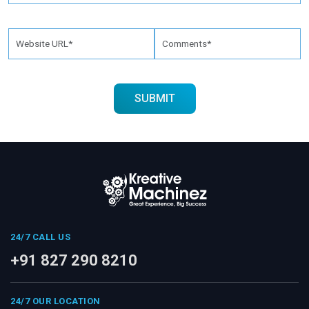
24/7 CALL US
+91 827 290 8210
24/7 OUR LOCATION