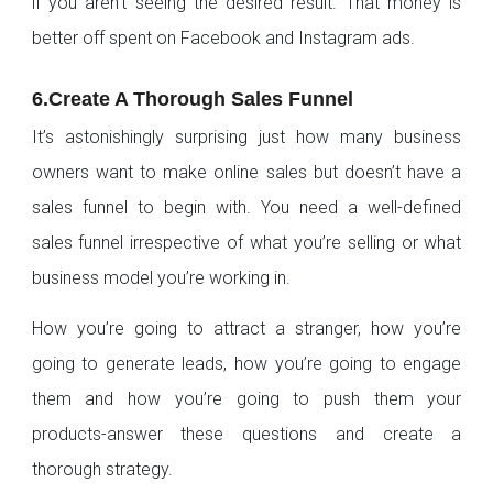
if you aren’t seeing the desired result. That money is
better off spent on Facebook and Instagram ads.
6.Create A Thorough Sales Funnel
It’s astonishingly surprising just how many business
owners want to make online sales but doesn’t have a
sales funnel to begin with. You need a well-defined
sales funnel irrespective of what you’re selling or what
business model you’re working in.
How you’re going to attract a stranger, how you’re
going to generate leads, how you’re going to engage
them and how you’re going to push them your
products-answer these questions and create a
thorough strategy.