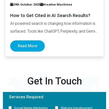
29th October 2025
Kreative Machinez
How to Get Cited in AI Search Results?
AI-powered search is changing how information is
surfaced. Tools like ChatGPT, Perplexity, and Gemini
now generate complete answers and cite…
Read More
Get In Touch
Services Required
Social Media Marketing
Website Development