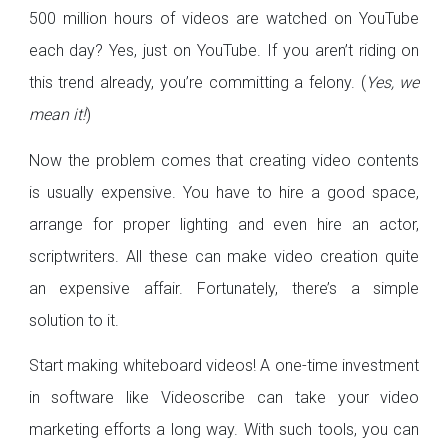
500 million hours of videos are watched on YouTube
each day? Yes, just on YouTube. If you aren’t riding on
this trend already, you’re committing a felony. (
Yes, we
mean it!
)
Now the problem comes that creating video contents
is usually expensive. You have to hire a good space,
arrange for proper lighting and even hire an actor,
scriptwriters. All these can make video creation quite
an expensive affair. Fortunately, there’s a simple
solution to it.
Start making whiteboard videos! A one-time investment
in software like Videoscribe can take your video
marketing efforts a long way. With such tools, you can