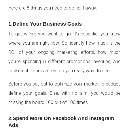
Here are 8 things you need to do right away:
1.Define Your Business Goals
To get where you want to go, it’s essential you know
where you are right now. So, identify how much is the
ROI of your ongoing marketing efforts, how much
you’re spending in different promotional avenues, and
how much improvement do you really want to see.
Before you set out to optimize your marketing budget,
define your goals. Else, with no aim, you would be
missing the board 100 out of 100 times.
2.Spend More On Facebook And Instagram
Ads