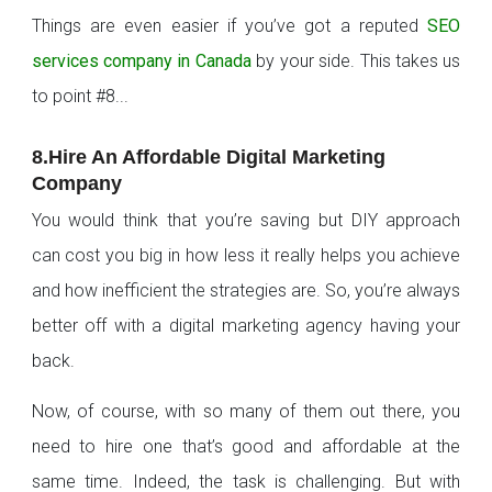
Things are even easier if you’ve got a reputed
SEO
services company in Canada
by your side. This takes us
to point #8...
8.Hire An Affordable Digital Marketing
Company
You would think that you’re saving but DIY approach
can cost you big in how less it really helps you achieve
and how inefficient the strategies are. So, you’re always
better off with a digital marketing agency having your
back.
Now, of course, with so many of them out there, you
need to hire one that’s good and affordable at the
same time. Indeed, the task is challenging. But with