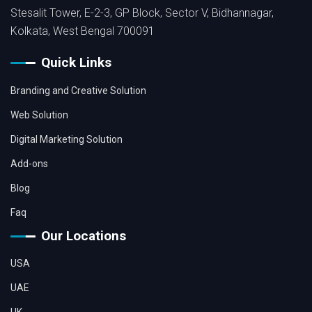
Stesalit Tower, E-2-3, GP Block, Sector V, Bidhannagar,
Kolkata, West Bengal 700091
Quick Links
Branding and Creative Solution
Web Solution
Digital Marketing Solution
Add-ons
Blog
Faq
Our Locations
USA
UAE