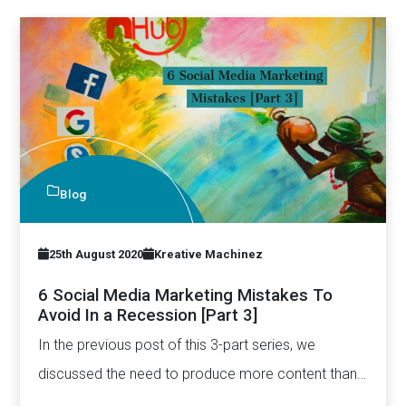
Blog
25th August 2020
Kreative Machinez
6 Social Media Marketing Mistakes To
Avoid In a Recession [Part 3]
In the previous post of this 3-part series, we
discussed the need to produce more content than
ever…