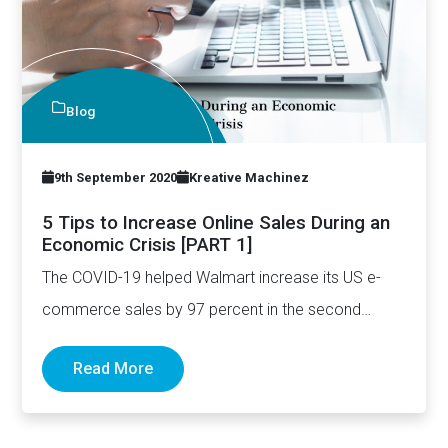
Blog
9th September 2020
Kreative Machinez
5 Tips to Increase Online Sales During an
Economic Crisis [PART 1]
The COVID-19 helped Walmart increase its US e-
commerce sales by 97 percent in the second
quarter. In fact, per…
Read More