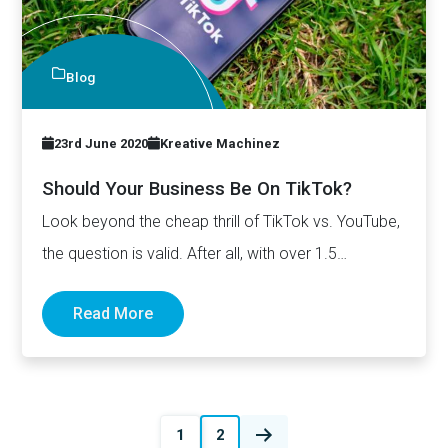
Blog
23rd June 2020
Kreative Machinez
Should Your Business Be On TikTok?
Look beyond the cheap thrill of TikTok vs. YouTube,
the question is valid. After all, with over 1.5…
Read More
Posts
1
2