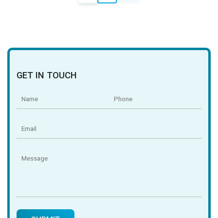
navigation
GET IN TOUCH