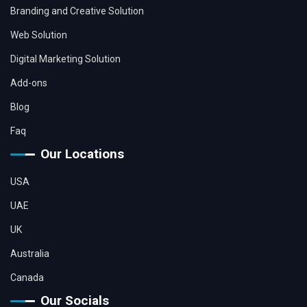
Branding and Creative Solution
Web Solution
Digital Marketing Solution
Add-ons
Blog
Faq
Our Locations
USA
UAE
UK
Australia
Canada
Our Socials