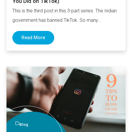
You Did on TikTok)
This is the third post in this 3-part series. The Indian
government has banned TikTok. So many
influencers…
Read More
Blog