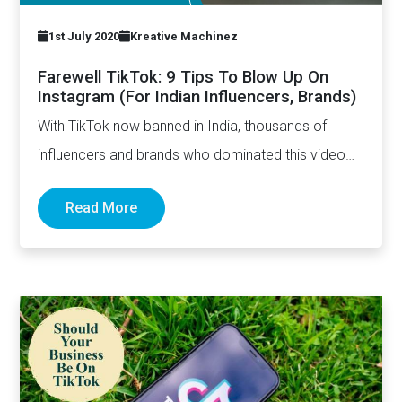
1st July 2020
Kreative Machinez
Farewell TikTok: 9 Tips To Blow Up On
Instagram (For Indian Influencers, Brands)
With TikTok now banned in India, thousands of
influencers and brands who dominated this video
sharing app are…
Read More