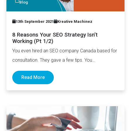
Blog
13th September 2021
Kreative Machinez
8 Reasons Your SEO Strategy Isn’t
Working (Pt 1/2)
You even hired an SEO company Canada based for
consultation. They gave a few tips. You
implemented those tips…
Read More