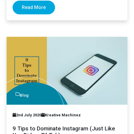
Read More
Blog
2nd July 2020
Kreative Machinez
9 Tips to Dominate Instagram (Just Like