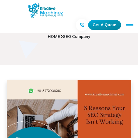
SEO Company
Get A Quote
HOME
SEO Company