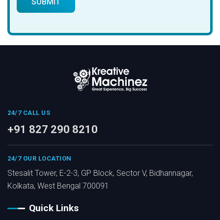
24/7 CALL US
+91 827 290 8210
24/7 OUR LOCATION
Stesalit Tower, E-2-3, GP Block, Sector V, Bidhannagar,
Kolkata, West Bengal 700091
Quick Links