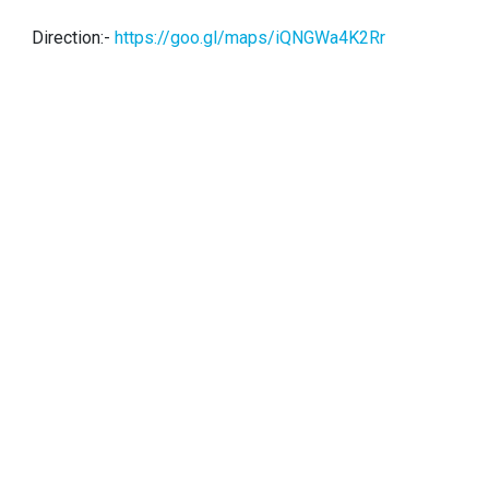
Direction:-
https://goo.gl/maps/iQNGWa4K2Rr