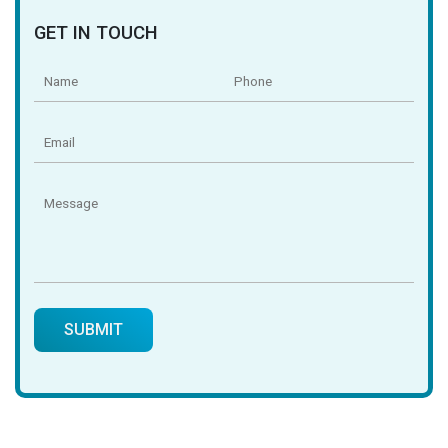
GET IN TOUCH