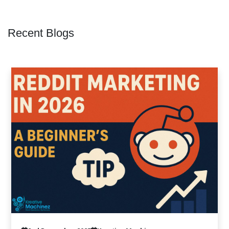
Recent Blogs