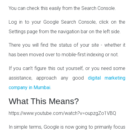
You can check this easily from the Search Console.
Log in to your Google Search Console, click on the
Settings page from the navigation bar on the left side.
There you will find the status of your site - whether it
has been moved over to mobile-first indexing or not.
If you can’t figure this out yourself, or you need some
assistance, approach any good
digital marketing
company in Mumbai
.
What This Means?
https://www.youtube.com/watch?v=oupzgZo1VBQ
In simple terms, Google is now going to primarily focus