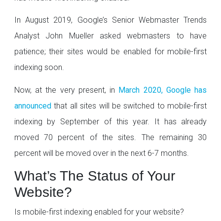
In August 2019, Google’s Senior Webmaster Trends
Analyst John Mueller asked webmasters to have
patience; their sites would be enabled for mobile-first
indexing soon.
Now, at the very present, in
March 2020, Google has
announced
that all sites will be switched to mobile-first
indexing by September of this year. It has already
moved 70 percent of the sites. The remaining 30
percent will be moved over in the next 6-7 months.
What’s The Status of Your
Website?
Is mobile-first indexing enabled for your website?