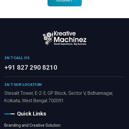
24/7 CALL US
+91 827 290 8210
24/7 OUR LOCATION
Stesalit Tower, E-2-3, GP Block, Sector V, Bidhannagar,
Kolkata, West Bengal 700091
Quick Links
Branding and Creative Solution