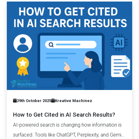
29th October 2025
Kreative Machinez
How to Get Cited in AI Search Results?
AI-powered search is changing how information is
surfaced. Tools like ChatGPT, Perplexity, and Gemini