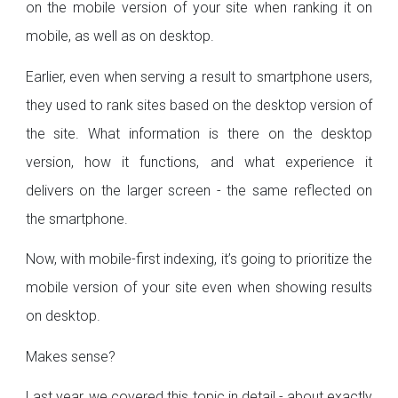
on the mobile version of your site when ranking it on
mobile, as well as on desktop.
Earlier, even when serving a result to smartphone users,
they used to rank sites based on the desktop version of
the site. What information is there on the desktop
version, how it functions, and what experience it
delivers on the larger screen - the same reflected on
the smartphone.
Now, with mobile-first indexing, it’s going to prioritize the
mobile version of your site even when showing results
on desktop.
Makes sense?
Last year, we covered this topic in detail - about exactly