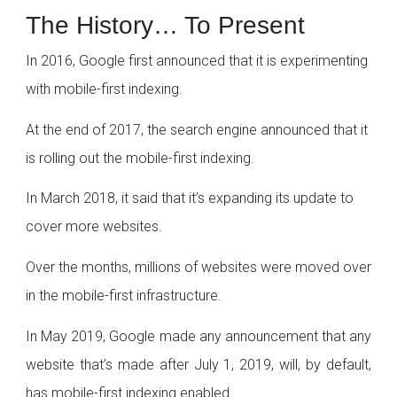
The History… To Present
In 2016, Google first announced that it is experimenting
with mobile-first indexing.
At the end of 2017, the search engine announced that it
is rolling out the mobile-first indexing.
In March 2018, it said that it’s expanding its update to
cover more websites.
Over the months, millions of websites were moved over
in the mobile-first infrastructure.
In May 2019, Google made any announcement that any
website that’s made after July 1, 2019, will, by default,
has mobile-first indexing enabled.