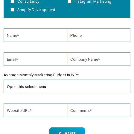
Consultancy
Instagram Marketing
Shopify Development
Average Monthly Marketing Budget in INR*