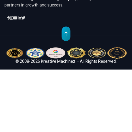
partners in growth and success.
© 2008-2026 Kreative Machinez – All Rights Reserved.