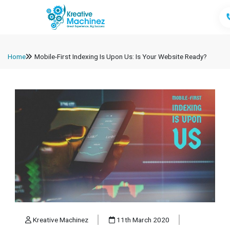
Home
Mobile-First Indexing Is Upon Us: Is Your Website Ready?
Kreative Machinez
11th March 2020