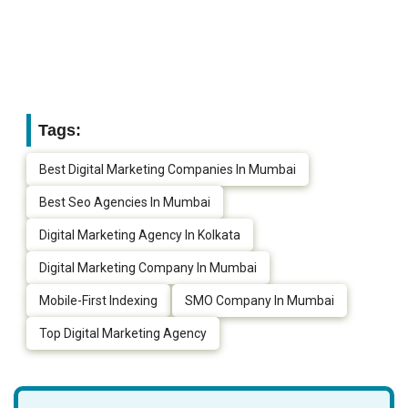
Tags:
Best Digital Marketing Companies In Mumbai
Best Seo Agencies In Mumbai
Digital Marketing Agency In Kolkata
Digital Marketing Company In Mumbai
Mobile-First Indexing
SMO Company In Mumbai
Top Digital Marketing Agency