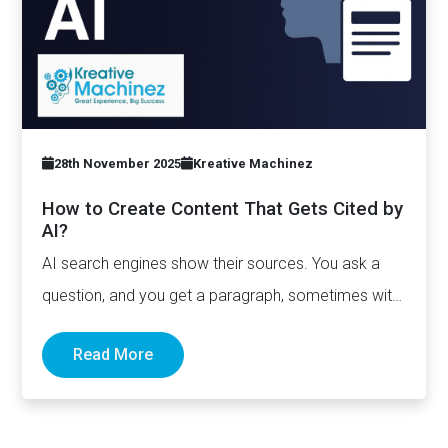
28th November 2025
Kreative Machinez
How to Create Content That Gets Cited by
AI?
AI search engines show their sources. You ask a
question, and you get a paragraph, sometimes with
links pointing to…
Read More