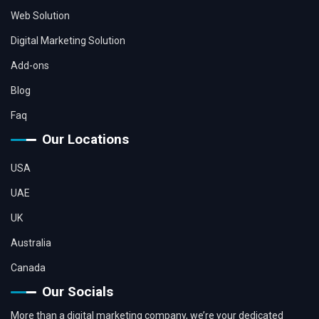
Web Solution
Digital Marketing Solution
Add-ons
Blog
Faq
Our Locations
USA
UAE
UK
Australia
Canada
Our Socials
More than a digital marketing company, we’re your dedicated