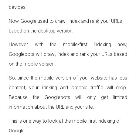
devices.
Now, Google used to crawl, index and rank your URLs
based on the desktop version.
However, with the mobile-first indexing now,
Googlebots will crawl, index and rank your URLs based
on the mobile version.
So, since the mobile version of your website has less
content, your ranking and organic traffic will drop.
Because the Googlebots will only get limited
information about the URL and your site.
This is one way to look at the mobile-first indexing of
Google.