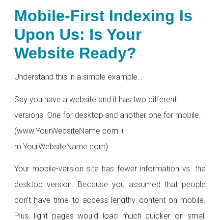
Mobile-First Indexing Is
Upon Us: Is Your
Website Ready?
Understand this in a simple example…
Say you have a website and it has two different
versions. One for desktop and another one for mobile.
(www.YourWebsiteName.com +
m.YourWebsiteName.com)
Your mobile-version site has fewer information vs. the
desktop version. Because you assumed that people
don’t have time to access lengthy content on mobile.
Plus, light pages would load much quicker on small