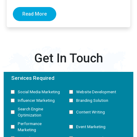
now generate complete answers and cite…
Read More
Get In Touch
Services Required
Social Media Marketing
Website Development
Influencer Marketing
Branding Solution
Search Engine
Content Writing
Optimization
Performance
Event Marketing
Marketing