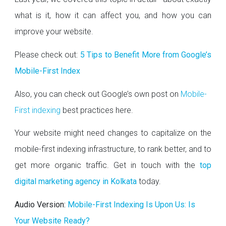
what is it, how it can affect you, and how you can
improve your website.
Please check out:
5 Tips to Benefit More from Google’s
Mobile-First Index
Also, you can check out Google’s own post on
Mobile-
First indexing
best practices here.
Your website might need changes to capitalize on the
mobile-first indexing infrastructure, to rank better, and to
get more organic traffic. Get in touch with the
top
digital marketing agency in Kolkata
today.
Audio Version:
Mobile-First Indexing Is Upon Us: Is
Your Website Ready?