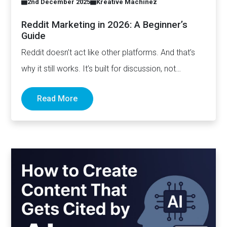
2nd December 2025
Kreative Machinez
Reddit Marketing in 2026: A Beginner’s
Guide
Reddit doesn’t act like other platforms. And that’s
why it still works. It’s built for discussion, not
distribution. For honesty,…
Read More