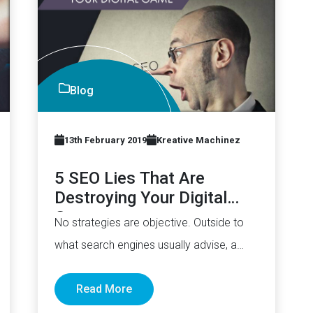
Blog
13th February 2019
Kreative Machinez
5 SEO Lies That Are
Destroying Your Digital
Game
No strategies are objective. Outside to
what search engines usually advise, a
large part of what we know…
Read More