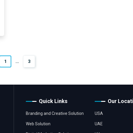
1
…
3
Quick Links
Our Locat
Branding and Creative Solution
USA
Web Solution
UAE