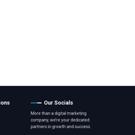
ions
Our Socials
More than a digital marketing
company, we’re your dedicated
partners in growth and success.