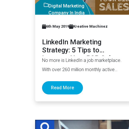
Digital Marketing
Company In India
6th May 2019
Kreative Machinez
LinkedIn Marketing
Strategy: 5 Tips to
Increase Your B2B Sales
No more is LinkedIn a job marketplace.
With over 260 million monthly active
users (MAUs), it has now…
Read More