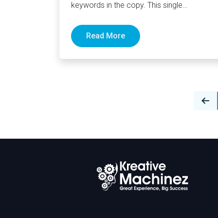
keywords in the copy. This single
sentence easily sums up the majority…
Read More
Posts
navigation