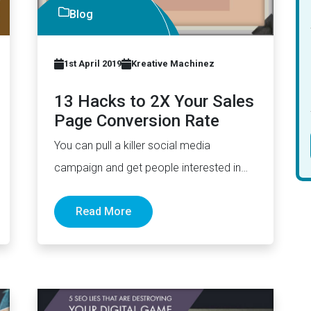
Blog
1st April 2019
Kreative Machinez
13 Hacks to 2X Your Sales
Page Conversion Rate
You can pull a killer social media
campaign and get people interested in
your products. However, if your…
Read More