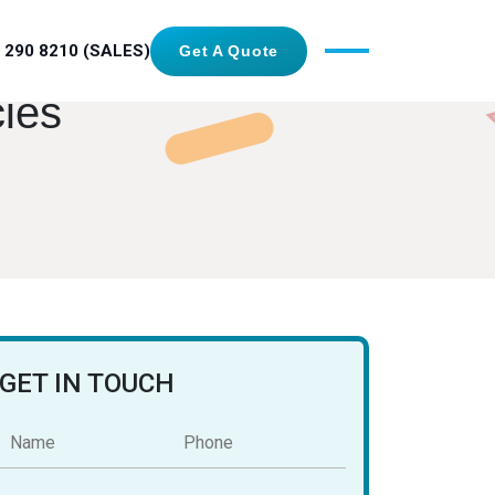
 290 8210 (SALES)
Get A Quote
cies
GET IN TOUCH