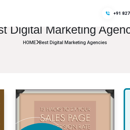
+91 827
t Digital Marketing Agen
HOME
Best Digital Marketing Agencies