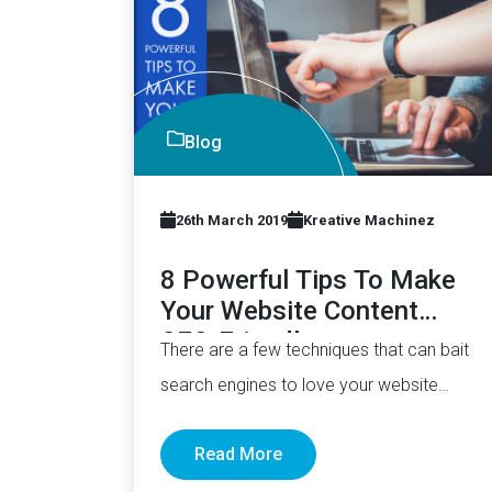
Blog
26th March 2019
Kreative Machinez
8 Powerful Tips To Make
Your Website Content
SEO-Friendly
There are a few techniques that can bait
search engines to love your website
more. No kidding. The…
Read More