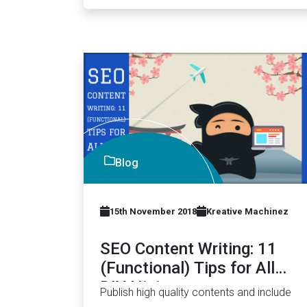
Blog
15th November 2018
Kreative Machinez
SEO Content Writing: 11
(Functional) Tips for All
DIY Ninjas
Publish high quality contents and include