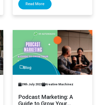
Read More
Blog
29th July 2022
Kreative Machinez
Podcast Marketing: A
Guide to Grow Your