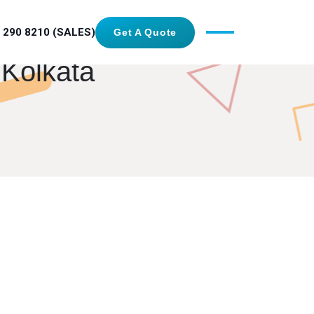
 290 8210 (SALES)
Get A Quote
 Kolkata
GET IN TOUCH