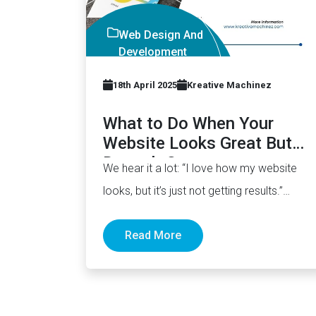
Web Design And
Development
Company
18th April 2025
Kreative Machinez
What to Do When Your
Website Looks Great But
Doesn’t Convert
We hear it a lot: “I love how my website
looks, but it’s just not getting results.”
The…
Read More