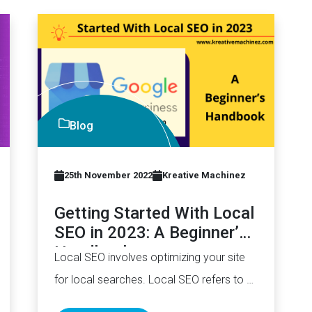
Blog
25th November 2022
Kreative Machinez
Getting Started With Local
SEO in 2023: A Beginner’s
Handbook
Local SEO involves optimizing your site
for local searches. Local SEO refers to all
search engine optimization (SEO)…