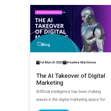
Blog
1st March 2023
Kreative Machinez
The AI Takeover of Digital
Marketing
Artificial intelligence has been making
waves in the digital marketing space for
quite some time now. With its…