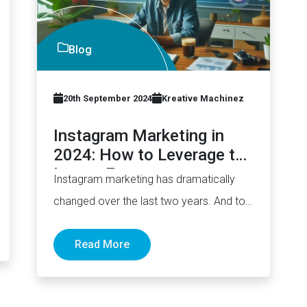
Blog
20th September 2024
Kreative Machinez
Instagram Marketing in
2024: How to Leverage the
Latest Features
Instagram marketing has dramatically
changed over the last two years. And to
a large extent, in addition to…
Read More