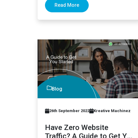
Read More
Blog
26th September 2022
Kreative Machinez
Have Zero Website
Traffic? A Guide to Get You