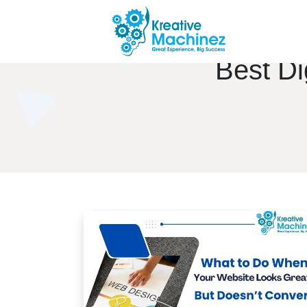
Best Di