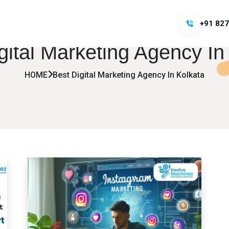
+91 827
gital Marketing Agency In
HOME
Best Digital Marketing Agency In Kolkata