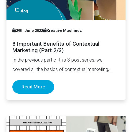
Blog
29th June 2022
Kreative Machinez
8 Important Benefits of Contextual
Marketing (Part 2/3)
In the previous part of this 3-post series, we
covered all the basics of contextual marketing,
including how…
Read More