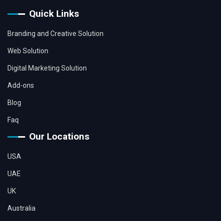
Quick Links
Branding and Creative Solution
Web Solution
Digital Marketing Solution
Add-ons
Blog
Faq
Our Locations
USA
UAE
UK
Australia