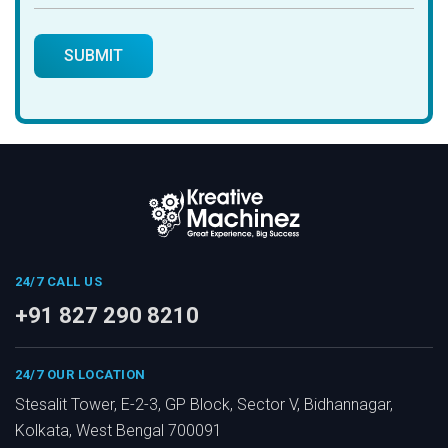
24/7 CALL US
+91 827 290 8210
24/7 OUR LOCATION
Stesalit Tower, E-2-3, GP Block, Sector V, Bidhannagar,
Kolkata, West Bengal 700091