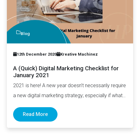
Blog
12th December 2020
Kreative Machinez
A (Quick) Digital Marketing Checklist for
January 2021
2021 is here! A new year doesn’t necessarily require
a new digital marketing strategy; especially if what
you have…
Read More