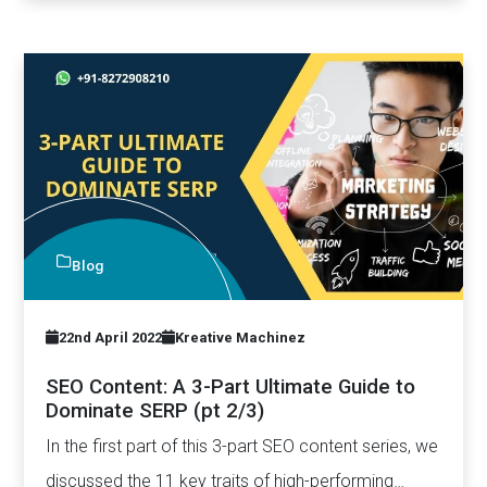
Blog
22nd April 2022
Kreative Machinez
SEO Content: A 3-Part Ultimate Guide to
Dominate SERP (pt 2/3)
In the first part of this 3-part SEO content series, we
discussed the 11 key traits of high-performing…