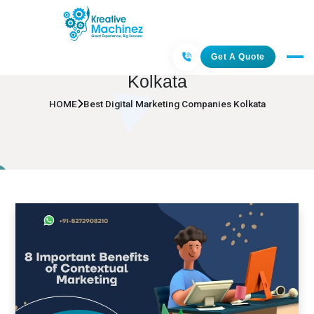
Best Digital Marketing Companies
Get A Quote
Kolkata
HOME
Best Digital Marketing Companies Kolkata