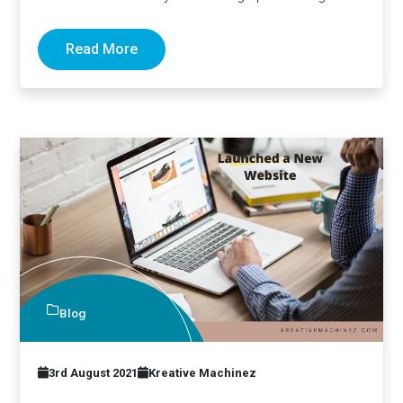
Read More
Blog
3rd August 2021
Kreative Machinez