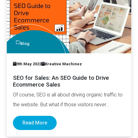
Blog
9th May 2022
Kreative Machinez
SEO for Sales: An SEO Guide to Drive
Ecommerce Sales
Of course, SEO is all about driving organic traffic to
the website. But what if those visitors never…
Read More