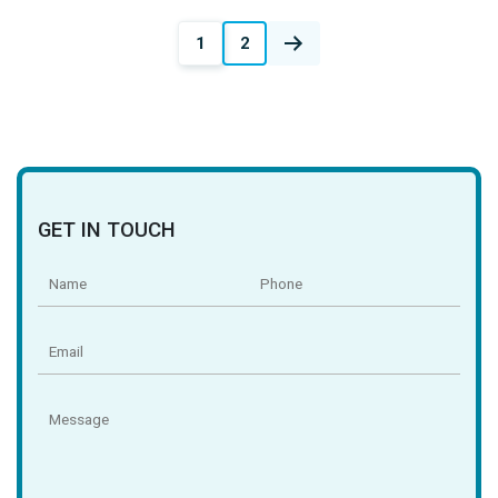
Posts
1
2
navigation
GET IN TOUCH