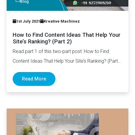
Blog
1st July 2021
Kreative Machinez
How to Find Content Ideas That Help Your
Site’s Ranking? (Part 2)
Read part 1 of this two-part post: How to Find
Content Ideas That Help Your Site’s Ranking? (Part…
Read More