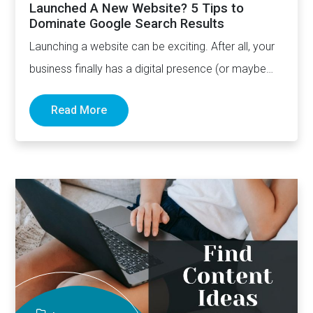
Launched A New Website? 5 Tips to
Dominate Google Search Results
Launching a website can be exciting. After all, your
business finally has a digital presence (or maybe
the…
Read More