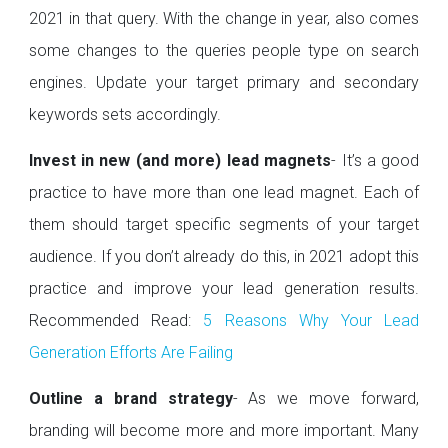
2021 in that query. With the change in year, also comes
some changes to the queries people type on search
engines. Update your target primary and secondary
keywords sets accordingly.
Invest in new (and more) lead magnets
- It’s a good
practice to have more than one lead magnet. Each of
them should target specific segments of your target
audience. If you don’t already do this, in 2021 adopt this
practice and improve your lead generation results.
Recommended Read:
5 Reasons Why Your Lead
Generation Efforts Are Failing
Outline a brand strategy
- As we move forward,
branding will become more and more important. Many