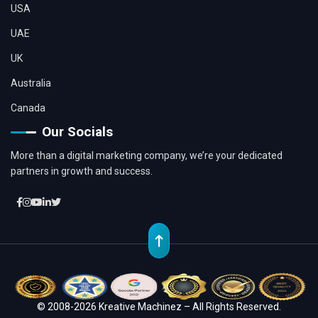
USA
UAE
UK
Australia
Canada
Our Socials
More than a digital marketing company, we’re your dedicated
partners in growth and success.
© 2008-2026 Kreative Machinez – All Rights Reserved.
Location
Whatsapp
Contact
Chat