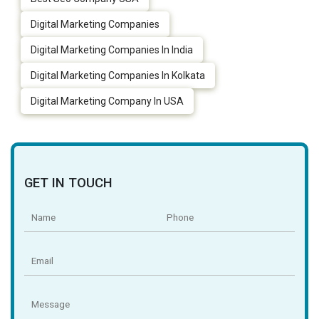
Digital Marketing Companies
Digital Marketing Companies In India
Digital Marketing Companies In Kolkata
Digital Marketing Company In USA
GET IN TOUCH