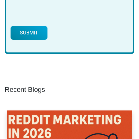
Recent Blogs