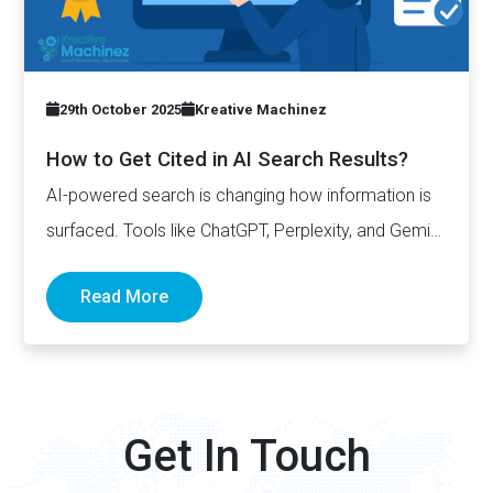
29th October 2025
Kreative Machinez
How to Get Cited in AI Search Results?
AI-powered search is changing how information is
surfaced. Tools like ChatGPT, Perplexity, and Gemini
now generate complete answers and cite…
Read More
Get In Touch