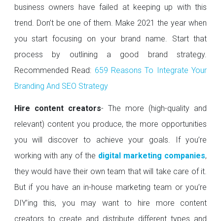
business owners have failed at keeping up with this
trend. Don’t be one of them. Make 2021 the year when
you start focusing on your brand name. Start that
process by outlining a good brand strategy.
Recommended Read:
659 Reasons To Integrate Your
Branding And SEO Strategy
Hire content creators
- The more (high-quality and
relevant) content you produce, the more opportunities
you will discover to achieve your goals. If you’re
working with any of the
digital marketing companies
,
they would have their own team that will take care of it.
But if you have an in-house marketing team or you’re
DIY’ing this, you may want to hire more content
creators to create and distribute different types and