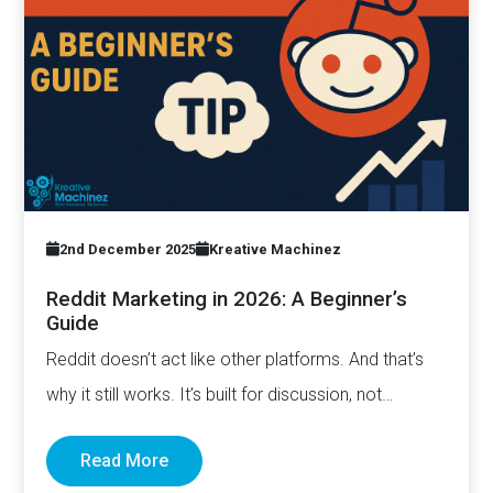
2nd December 2025
Kreative Machinez
Reddit Marketing in 2026: A Beginner’s
Guide
Reddit doesn’t act like other platforms. And that’s
why it still works. It’s built for discussion, not
distribution. For honesty,…
Read More