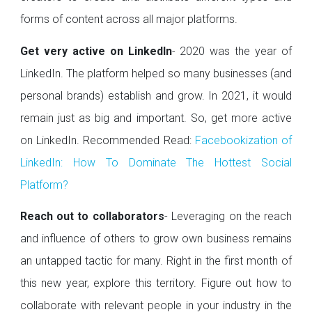
forms of content across all major platforms.
Get very active on LinkedIn
- 2020 was the year of
LinkedIn. The platform helped so many businesses (and
personal brands) establish and grow. In 2021, it would
remain just as big and important. So, get more active
on LinkedIn. Recommended Read:
Facebookization of
LinkedIn: How To Dominate The Hottest Social
Platform?
Reach out to collaborators
- Leveraging on the reach
and influence of others to grow own business remains
an untapped tactic for many. Right in the first month of
this new year, explore this territory. Figure out how to
collaborate with relevant people in your industry in the