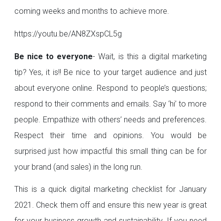
coming weeks and months to achieve more.
https://youtu.be/AN8ZXspCL5g
Be nice to everyone
- Wait, is this a digital marketing
tip? Yes, it is!! Be nice to your target audience and just
about everyone online. Respond to people’s questions;
respond to their comments and emails. Say ‘hi’ to more
people. Empathize with others’ needs and preferences.
Respect their time and opinions. You would be
surprised just how impactful this small thing can be for
your brand (and sales) in the long run.
This is a quick digital marketing checklist for January
2021. Check them off and ensure this new year is great
for your business growth and sustainability. If you need