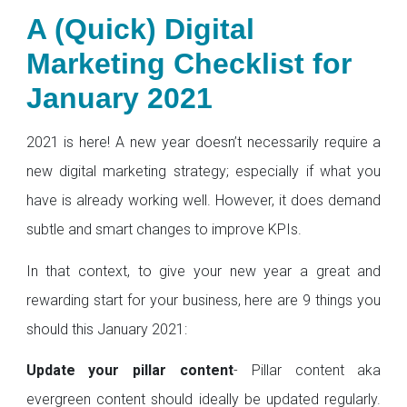
A (Quick) Digital
Marketing Checklist for
January 2021
2021 is here! A new year doesn’t necessarily require a
new digital marketing strategy; especially if what you
have is already working well. However, it does demand
subtle and smart changes to improve KPIs.
In that context, to give your new year a great and
rewarding start for your business, here are 9 things you
should this January 2021:
Update your pillar content
- Pillar content aka
evergreen content should ideally be updated regularly.