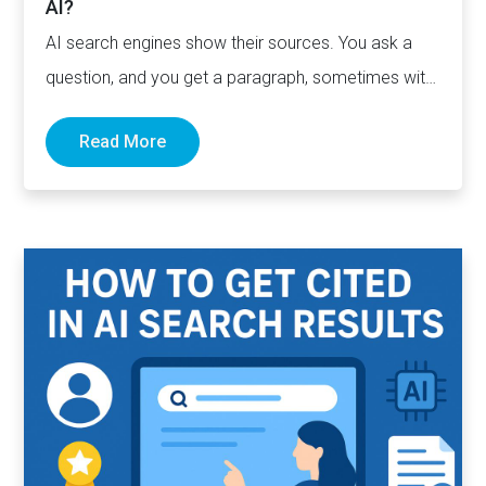
AI?
AI search engines show their sources. You ask a
question, and you get a paragraph, sometimes with
links pointing to…
Read More