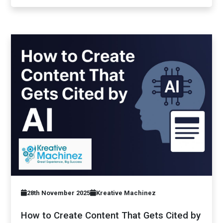
28th November 2025
Kreative Machinez
How to Create Content That Gets Cited by