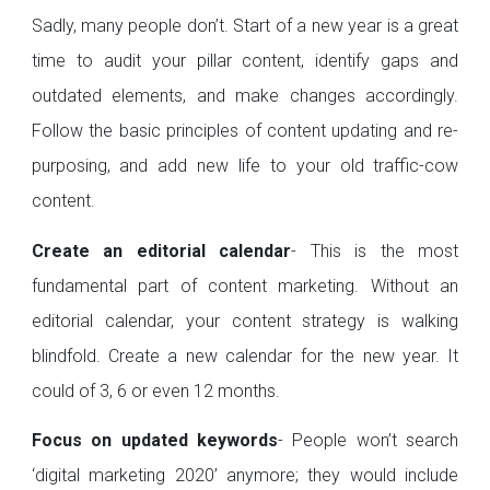
Sadly, many people don’t. Start of a new year is a great
time to audit your pillar content, identify gaps and
outdated elements, and make changes accordingly.
Follow the basic principles of content updating and re-
purposing, and add new life to your old traffic-cow
content.
Create an editorial calendar
- This is the most
fundamental part of content marketing. Without an
editorial calendar, your content strategy is walking
blindfold. Create a new calendar for the new year. It
could of 3, 6 or even 12 months.
Focus on updated keywords
- People won’t search
‘digital marketing 2020’ anymore; they would include