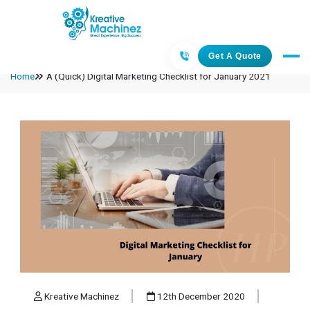
Get A Quote
Home
A (Quick) Digital Marketing Checklist for January 2021
Kreative Machinez
12th December 2020