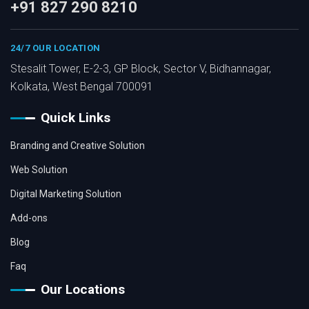
+91 827 290 8210
24/7 OUR LOCATION
Stesalit Tower, E-2-3, GP Block, Sector V, Bidhannagar,
Kolkata, West Bengal 700091
Quick Links
Branding and Creative Solution
Web Solution
Digital Marketing Solution
Add-ons
Blog
Faq
Our Locations