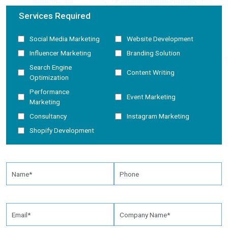
Services Required
Social Media Marketing
Website Development
Influencer Marketing
Branding Solution
Search Engine
Content Writing
Optimization
Performance
Event Marketing
Marketing
Consultancy
Instagram Marketing
Shopify Development