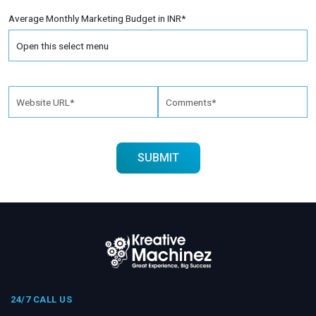
Average Monthly Marketing Budget in INR*
24/7 CALL US