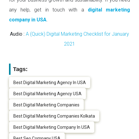
any help, get in touch with a
digital marketing
company in USA
.
Audio :
A (Quick) Digital Marketing Checklist for January
2021
Tags:
Best Digital Marketing Agency In USA
Best Digital Marketing Agency USA
Best Digital Marketing Companies
Best Digital Marketing Companies Kolkata
Best Digital Marketing Company In USA
Best Seo Company USA