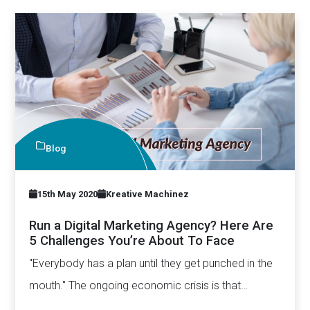
Blog
15th May 2020
Kreative Machinez
Run a Digital Marketing Agency? Here Are
5 Challenges You’re About To Face
"Everybody has a plan until they get punched in the
mouth." The ongoing economic crisis is that
“punch”…