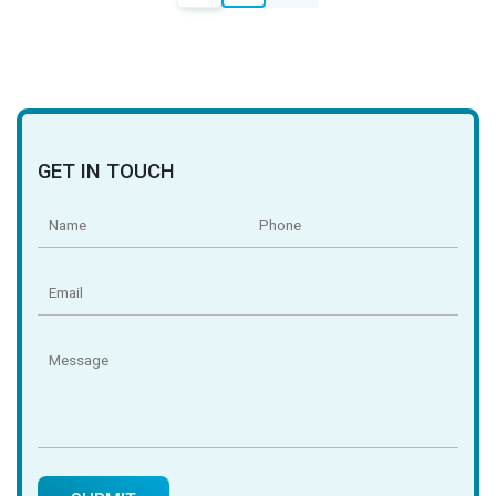
navigation
GET IN TOUCH