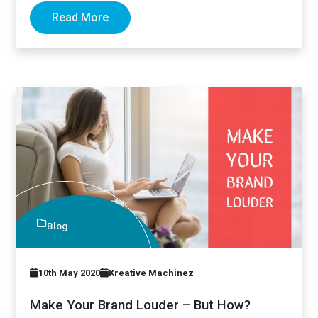
Read More
Blog
10th May 2020
Kreative Machinez
Make Your Brand Louder – But How?