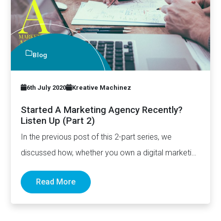
Blog
6th July 2020
Kreative Machinez
Started A Marketing Agency Recently?
Listen Up (Part 2)
In the previous post of this 2-part series, we
discussed how, whether you own a digital marketing
agency…
Read More