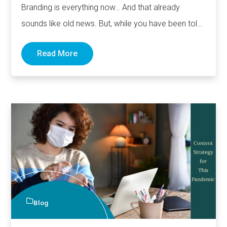
Branding is everything now… And that already
sounds like old news. But, while you have been told
countless…
Read More
Blog