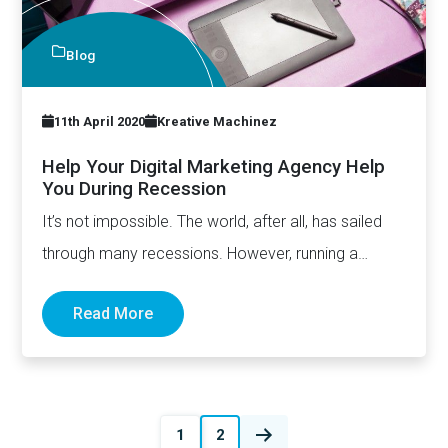
Blog
11th April 2020
Kreative Machinez
Help Your Digital Marketing Agency Help
You During Recession
It’s not impossible. The world, after all, has sailed
through many recessions. However, running a
business during economic…
Read More
Posts
1
2