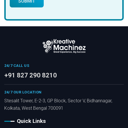
24/7 CALL US
+91 827 290 8210
24/7 OUR LOCATION
Stesalit Tower, E-2-3, GP Block, Sector V, Bidhannagar,
Kolkata, West Bengal 700091
Quick Links