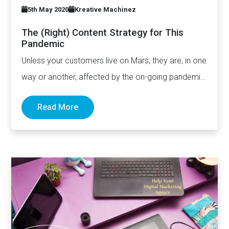
5th May 2020
Kreative Machinez
The (Right) Content Strategy for This
Pandemic
Unless your customers live on Mars, they are, in one
way or another, affected by the on-going pandemic.
…
Read More