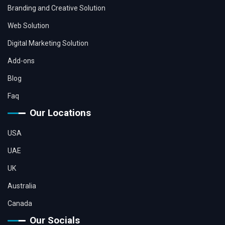
Branding and Creative Solution
Web Solution
Digital Marketing Solution
Add-ons
Blog
Faq
Our Locations
USA
UAE
UK
Australia
Canada
Our Socials