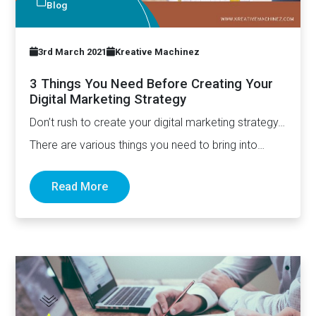
Blog
3rd March 2021
Kreative Machinez
3 Things You Need Before Creating Your
Digital Marketing Strategy
Don’t rush to create your digital marketing strategy…
There are various things you need to bring into
place…
Read More