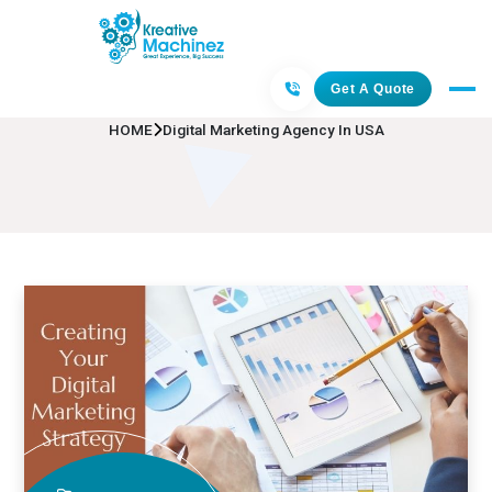
Digital Marketing Agency In USA
Get A Quote
HOME
Digital Marketing Agency In USA