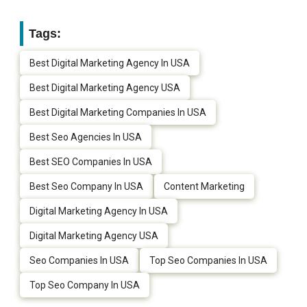
Tags:
Best Digital Marketing Agency In USA
Best Digital Marketing Agency USA
Best Digital Marketing Companies In USA
Best Seo Agencies In USA
Best SEO Companies In USA
Best Seo Company In USA
Content Marketing
Digital Marketing Agency In USA
Digital Marketing Agency USA
Seo Companies In USA
Top Seo Companies In USA
Top Seo Company In USA