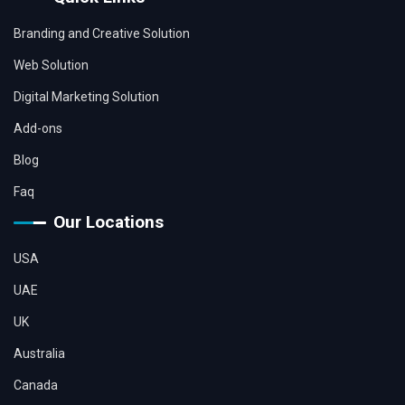
Branding and Creative Solution
Web Solution
Digital Marketing Solution
Add-ons
Blog
Faq
Our Locations
USA
UAE
UK
Australia
Canada