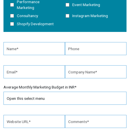
Performance
Event Marketing
Marketing
Consultancy
Instagram Marketing
Shopify Development
Average Monthly Marketing Budget in INR*