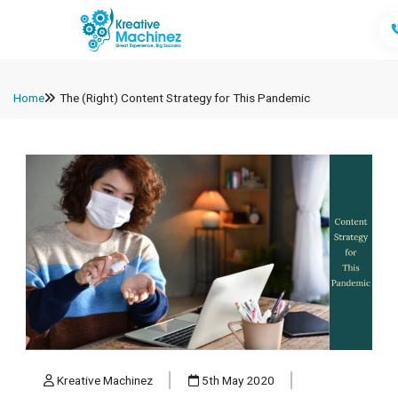
Home
The (Right) Content Strategy for This Pandemic
Kreative Machinez
5th May 2020