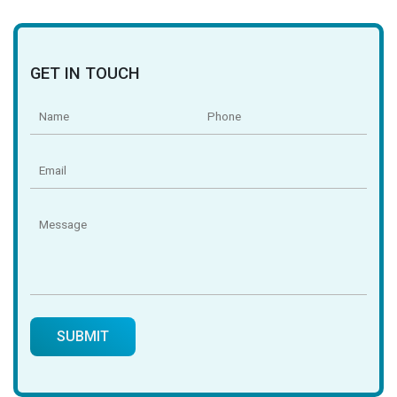
GET IN TOUCH