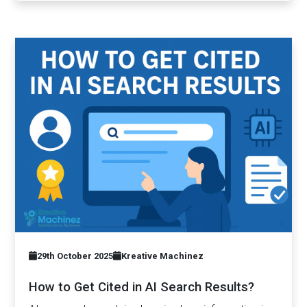
29th October 2025
Kreative Machinez
How to Get Cited in AI Search Results?