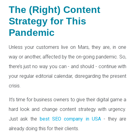
The (Right) Content
Strategy for This
Pandemic
Unless your customers live on Mars, they are, in one
way or another, affected by the on-going pandemic. So,
there’s just no way you can - and should - continue with
your regular editorial calendar, disregarding the present
crisis.
It’s time for business owners to give their digital game a
hard look and change content strategy with urgency.
Just ask the
best SEO company in USA
- they are
already doing this for their clients.