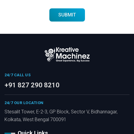
24/7 CALL US
+91 827 290 8210
24/7 OUR LOCATION
Stesalit Tower, E-2-3, GP Block, Sector V, Bidhannagar,
Kolkata, West Bengal 700091
Quick Links