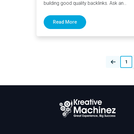
building good quality backlinks. Ask an
SEO agency Canada or in…
Read More
Posts
1
navigation