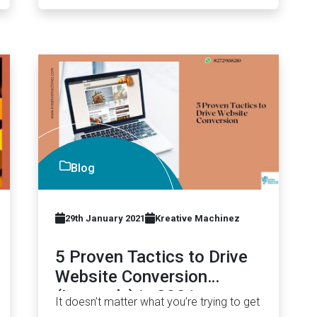
Blog
29th January 2021
Kreative Machinez
5 Proven Tactics to Drive
Website Conversion
(Instantly) in 2021
It doesn’t matter what you’re trying to get