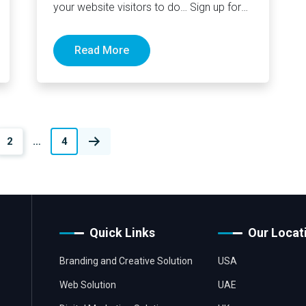
your website visitors to do… Sign up for
your newsletter,…
Read More
2
…
4
Quick Links
Our Locat
Branding and Creative Solution
USA
Web Solution
UAE