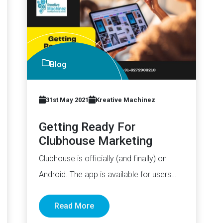
Blog
31st May 2021
Kreative Machinez
Getting Ready For
Clubhouse Marketing
Clubhouse is officially (and finally) on
Android. The app is available for users
worldwide. While some may argue…
Read More