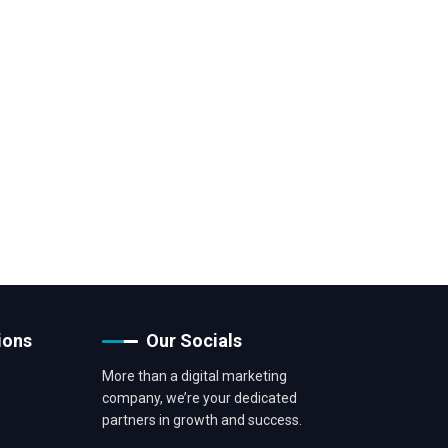
ions
Our Socials
More than a digital marketing
company, we’re your dedicated
partners in growth and success.