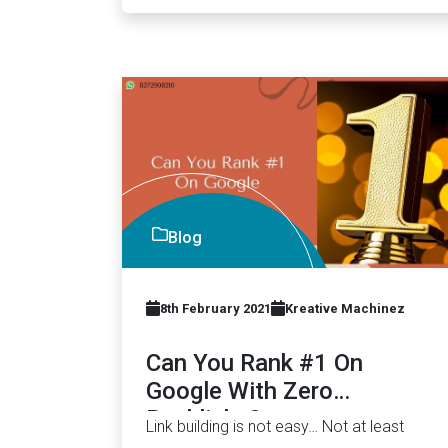
Blog
8th February 2021
Kreative Machinez
Can You Rank #1 On
Google With Zero
Backlinks?
Link building is not easy… Not at least