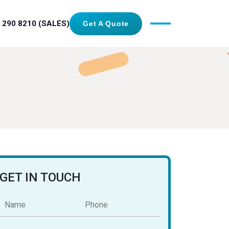
 290 8210 (SALES)
Get A Quote
GET IN TOUCH