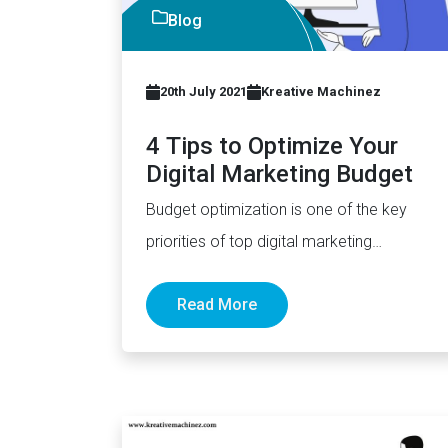
Blog
20th July 2021
Kreative Machinez
4 Tips to Optimize Your
Digital Marketing Budget
Budget optimization is one of the key
priorities of top digital marketing
companies London, Kolkata, or anywhere
Read More
in…