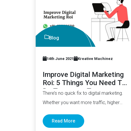
Blog
14th June 2021
Kreative Machinez
Improve Digital Marketing
Roi: 5 Things You Need To
Do Tomorrow To
There’s no quick fix to digital marketing.
Whether you want more traffic, higher
conversion, or improved sales, it’s…
Read More