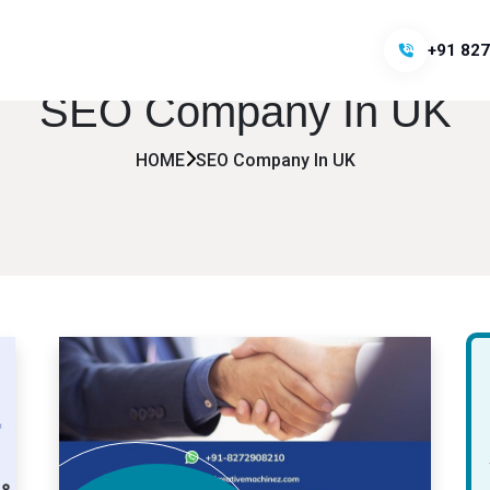
+91 827
SEO Company In UK
HOME
SEO Company In UK