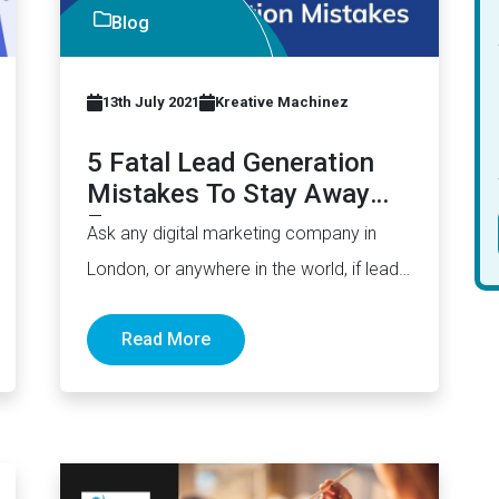
Blog
13th July 2021
Kreative Machinez
5 Fatal Lead Generation
Mistakes To Stay Away
From
Ask any digital marketing company in
London, or anywhere in the world, if lead
generation is easy. The…
Read More