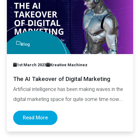
Blog
1st March 2023
Kreative Machinez
The AI Takeover of Digital Marketing
Artificial intelligence has been making waves in the
digital marketing space for quite some time now.
With its…
Read More