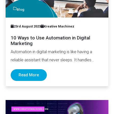
Blog
23rd August 2023
Kreative Machinez
10 Ways to Use Automation in Digital
Marketing
Automation in digital marketing is like having a
reliable assistant that never sleeps. It handles
repetitive tasks, ensures…
Read More