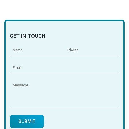
GET IN TOUCH