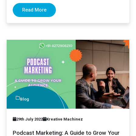
optimization (SEO)…
Read More
Blog
29th July 2022
Kreative Machinez
Podcast Marketing: A Guide to Grow Your