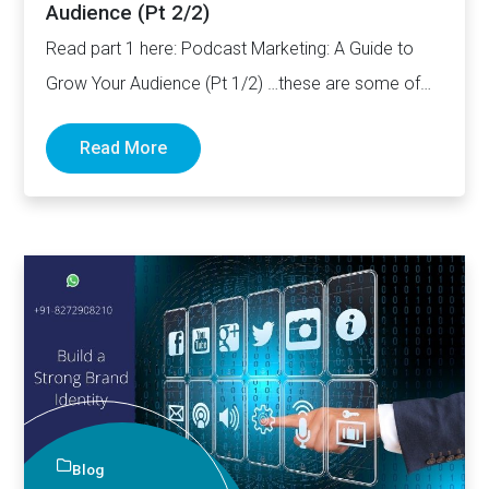
Audience (Pt 2/2)
Read part 1 here: Podcast Marketing: A Guide to
Grow Your Audience (Pt 1/2) …these are some of…
Read More
Blog