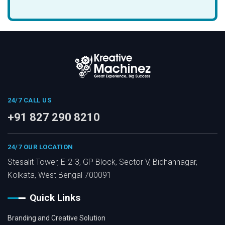
24/7 CALL US
+91 827 290 8210
24/7 OUR LOCATION
Stesalit Tower, E-2-3, GP Block, Sector V, Bidhannagar,
Kolkata, West Bengal 700091
Quick Links
Branding and Creative Solution