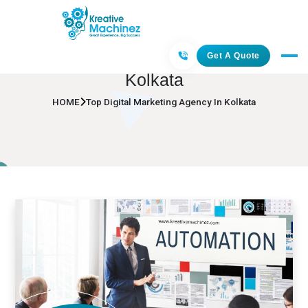
Top Digital Marketing Agency In
Get A Quote
Kolkata
HOME
Top Digital Marketing Agency In Kolkata