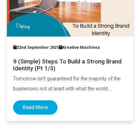
Blog
22nd September 2021
Kreative Machinez
9 (Simple) Steps To Build a Strong Brand
Identity (Pt 1/3)
Tomorrow isn’t guaranteed for the majority of the
businesses; not at least with what the world
witnessed since…
Read More