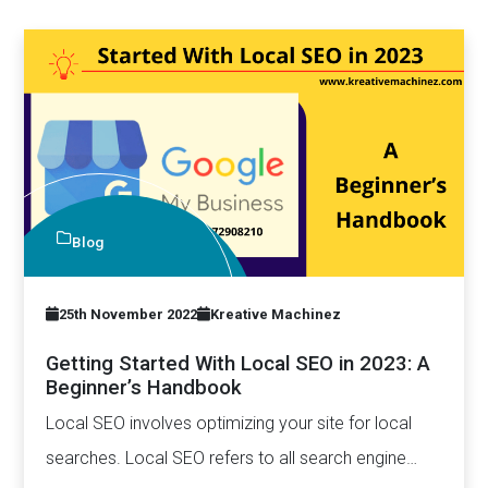
Blog
25th November 2022
Kreative Machinez
Getting Started With Local SEO in 2023: A
Beginner’s Handbook
Local SEO involves optimizing your site for local
searches. Local SEO refers to all search engine