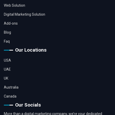
Web Solution
Digital Marketing Solution
Add-ons
Blog
Faq
Our Locations
USA
UAE
UK
Australia
Canada
Our Socials
More than a digital marketing company, we’re your dedicated