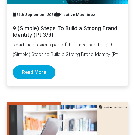
26th September 2021
Kreative Machinez
9 (Simple) Steps To Build a Strong Brand
Identity (Pt 3/3)
Read the previous part of this three-part blog: 9
(Simple) Steps to Build a Strong Brand Identity (Pt…
Read More