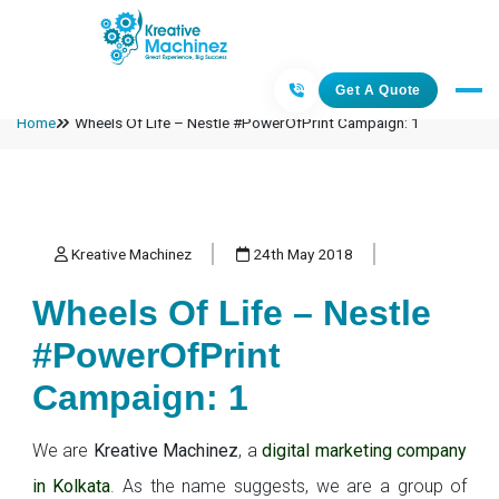
Get A Quote
Home
Wheels Of Life – Nestle #PowerOfPrint Campaign: 1
Kreative Machinez
24th May 2018
Wheels Of Life – Nestle
#PowerOfPrint
Campaign: 1
We are
Kreative Machinez
, a
digital marketing company
in Kolkata
. As the name suggests, we are a group of