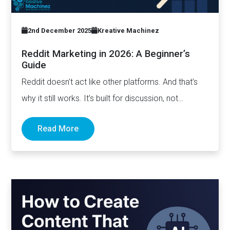
2nd December 2025
Kreative Machinez
Reddit Marketing in 2026: A Beginner’s
Guide
Reddit doesn’t act like other platforms. And that’s
why it still works. It’s built for discussion, not
distribution. For honesty,…
Read More