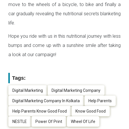
move to the wheels of a bicycle, to bike and finally a
car gradually revealing the nutritional secrets blanketing
life.
Hope you ride with us in this nutritional journey with less
bumps and come up with a sunshine smile after taking
a look at our campaign!
Tags:
Digital Marketing
Digital Marketing Company
Digital Marketing Company In Kolkata
Help Parents
Help Parents Know Good Food
Know Good Food
NESTLE
Power Of Print
Wheel Of Life