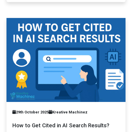
29th October 2025
Kreative Machinez
How to Get Cited in AI Search Results?