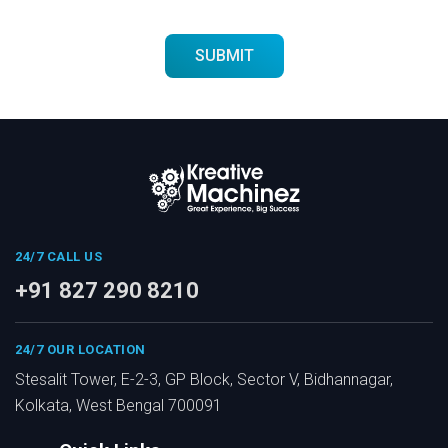
24/7 CALL US
+91 827 290 8210
24/7 OUR LOCATION
Stesalit Tower, E-2-3, GP Block, Sector V, Bidhannagar,
Kolkata, West Bengal 700091