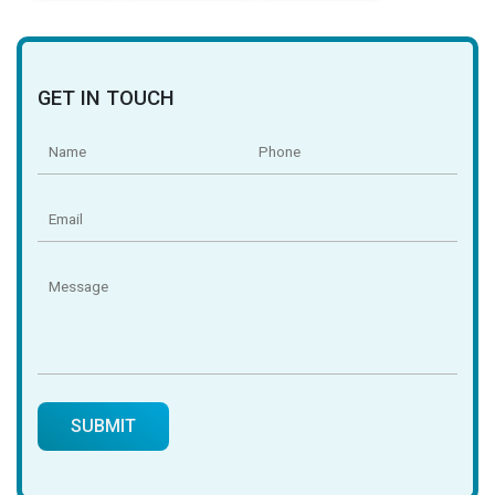
GET IN TOUCH