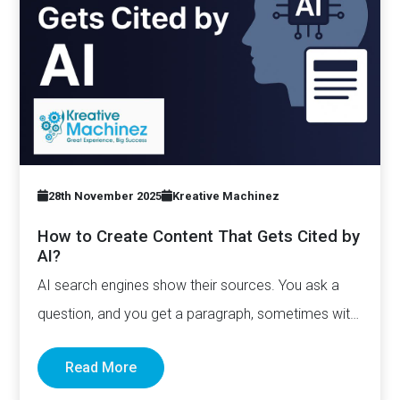
28th November 2025
Kreative Machinez
How to Create Content That Gets Cited by
AI?
AI search engines show their sources. You ask a
question, and you get a paragraph, sometimes with
links pointing to…
Read More