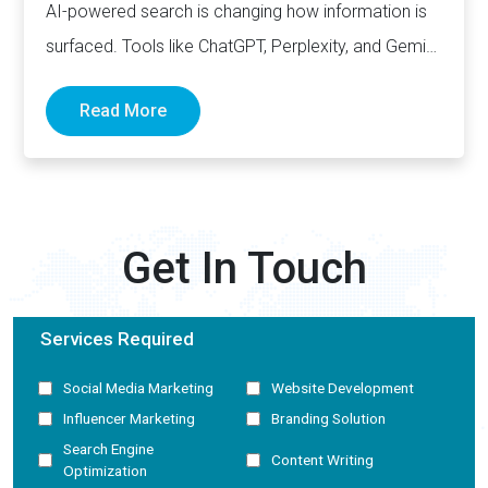
AI-powered search is changing how information is
surfaced. Tools like ChatGPT, Perplexity, and Gemini
now generate complete answers and cite…
Read More
Get In Touch
Services Required
Social Media Marketing
Website Development
Influencer Marketing
Branding Solution
Search Engine
Content Writing
Optimization