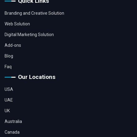
Quick Links
Branding and Creative Solution
Web Solution
Digital Marketing Solution
Add-ons
Blog
Faq
Our Locations
USA
UAE
UK
Australia
Canada