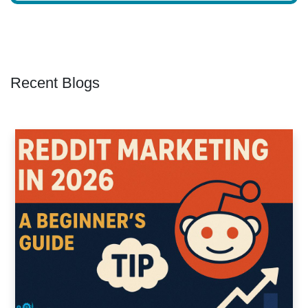
Recent Blogs