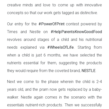
creative minds and love to come up with innovative
concepts so that our work gets tagged as distinctive.
Our entry for the
#PowerOfPrint
contest powered by
Times and Nestle on
#HelpParents
KnowGoodFood
revolves around stages of a child and his nutritional
needs explained via
#WheelsOfLife
. Starting from
when a child is just 6 months, we have selected the
nutrients essential for them, suggesting the products
they would require from the coveted brand,
NESTLE
.
Next we come to the phase wherein the child is 2-4
years old, and the pram now gets replaced by a baby-
walker. Nestle again comes in the scenario with the
essentials nutrient-rich products. Then we successfully