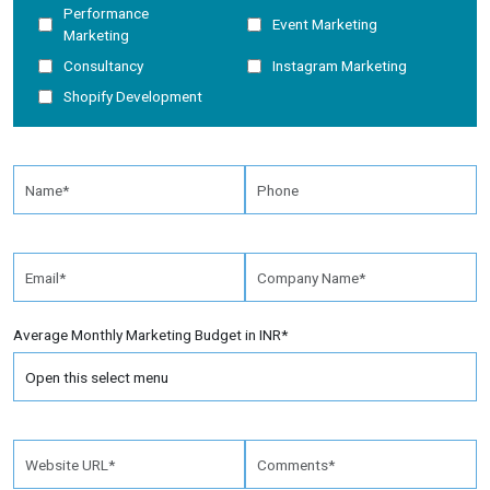
Performance
Event Marketing
Marketing
Consultancy
Instagram Marketing
Shopify Development
Average Monthly Marketing Budget in INR*