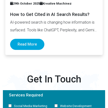
29th October 2025
Kreative Machinez
How to Get Cited in AI Search Results?
AI-powered search is changing how information is
surfaced. Tools like ChatGPT, Perplexity, and Gemini
now generate complete answers and cite…
Read More
Get In Touch
Services Required
Social Media Marketing
Website Development