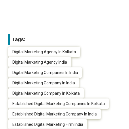
Tags:
Digital Marketing Agency In Kolkata
Digital Marketing Agency India
Digital Marketing Companies In India
Digital Marketing Company In India
Digital Marketing Company In Kolkata
Established Digital Marketing Companies In Kolkata
Established Digital Marketing Company In India
Established Digital Marketing Firm India