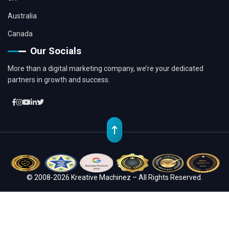
Australia
Canada
Our Socials
More than a digital marketing company, we’re your dedicated
partners in growth and success.
© 2008-2026 Kreative Machinez – All Rights Reserved.