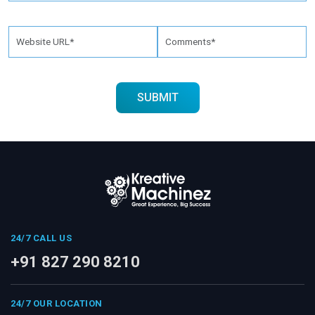
24/7 CALL US
+91 827 290 8210
24/7 OUR LOCATION