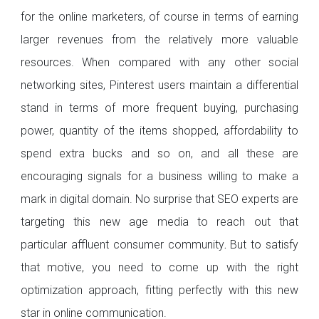
for the online marketers, of course in terms of earning
larger revenues from the relatively more valuable
resources. When compared with any other social
networking sites, Pinterest users maintain a differential
stand in terms of more frequent buying, purchasing
power, quantity of the items shopped, affordability to
spend extra bucks and so on, and all these are
encouraging signals for a business willing to make a
mark in digital domain. No surprise that SEO experts are
targeting this new age media to reach out that
particular affluent consumer community
.
But to satisfy
that motive, you need to come up with the right
optimization approach, fitting perfectly with this new
star in online communication.