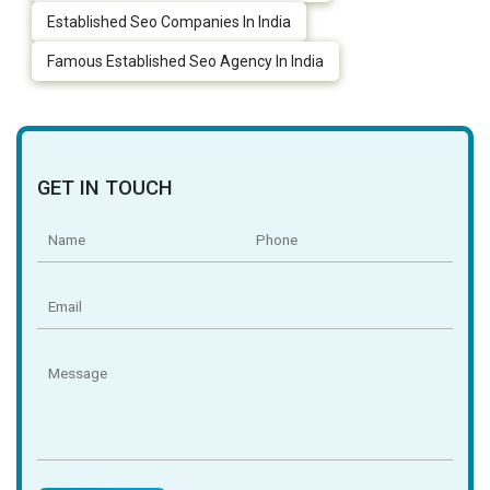
Established Seo Companies In India
Famous Established Seo Agency In India
GET IN TOUCH