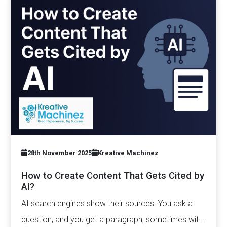
28th November 2025
Kreative Machinez
How to Create Content That Gets Cited by
AI?
AI search engines show their sources. You ask a
question, and you get a paragraph, sometimes with