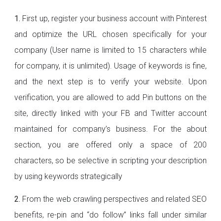
1.
First up, register your business account with Pinterest
and optimize the URL chosen specifically for your
company (User name is limited to 15 characters while
for company, it is unlimited). Usage of keywords is fine,
and the next step is to verify your website. Upon
verification, you are allowed to add Pin buttons on the
site, directly linked with your FB and Twitter account
maintained for company’s business. For the about
section, you are offered only a space of 200
characters, so be selective in scripting your description
by using keywords strategically
2.
From the web crawling perspectives and related SEO
benefits, re-pin and “do follow” links fall under similar