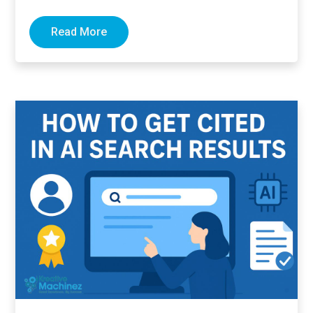
links pointing to…
Read More