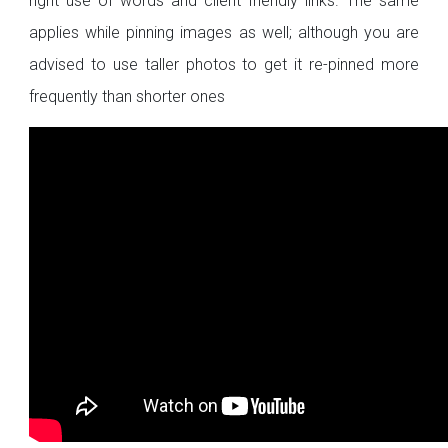
right use of words and client friendly links. The same
applies while pinning images as well; although you are
advised to use taller photos to get it re-pinned more
frequently than shorter ones