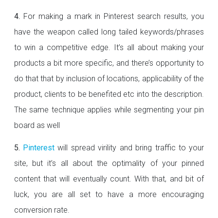
4.
For making a mark in Pinterest search results, you
have the weapon called long tailed keywords/phrases
to win a competitive edge. It’s all about making your
products a bit more specific, and there’s opportunity to
do that that by inclusion of locations, applicability of the
product, clients to be benefited etc into the description.
The same technique applies while segmenting your pin
board as well
5.
Pinterest
will spread virility and bring traffic to your
site, but it’s all about the optimality of your pinned
content that will eventually count. With that, and bit of
luck, you are all set to have a more encouraging
conversion rate.