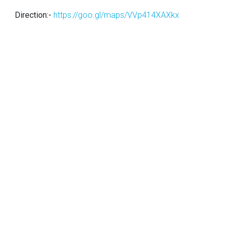
Direction:-
https://goo.gl/maps/VVp414XAXkx