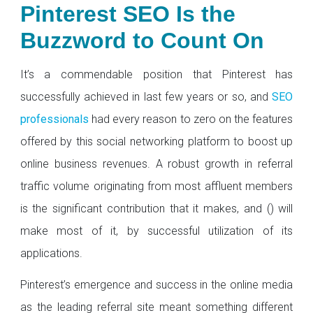
Pinterest SEO Is the
Buzzword to Count On
It’s a commendable position that Pinterest has
successfully achieved in last few years or so, and
SEO
professionals
had every reason to zero on the features
offered by this social networking platform to boost up
online business revenues. A robust growth in referral
traffic volume originating from most affluent members
is the significant contribution that it makes, and () will
make most of it, by successful utilization of its
applications.
Pinterest’s emergence and success in the online media
as the leading referral site meant something different