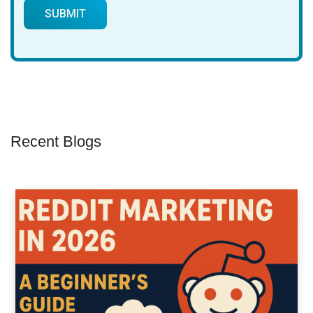
Recent Blogs