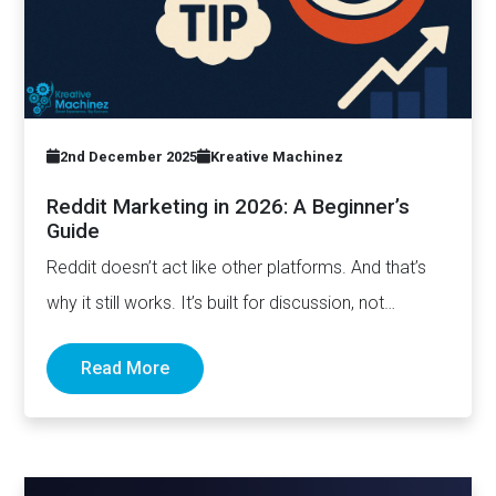
2nd December 2025
Kreative Machinez
Reddit Marketing in 2026: A Beginner’s
Guide
Reddit doesn’t act like other platforms. And that’s
why it still works. It’s built for discussion, not
distribution. For honesty,…
Read More