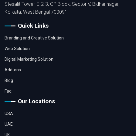
Stesalit Tower, E-2-3, GP Block, Sector V, Bidhannagar,
Kolkata, West Bengal 700091
Quick Links
Branding and Creative Solution
Web Solution
Digital Marketing Solution
Add-ons
Blog
Faq
Our Locations
USA
UAE
UK