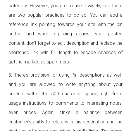
category. However, you are to use it wisely, and there
are two popular practices to do so. You can add a
reference link pointing towards your site with the pin
button, and while re-pinning against your posted
content, don’t forget to edit description and replace the
shortened link with full length to escape chances of
getting marked as spammers
3.
There’s provision for using Pin descriptions as well,
and you are allowed to write anything about your
product within this 500 character space, right from
usage instructions to comments to interesting notes,
even prices. Again, strike a balance between
customer’s ability to relate with this description and the