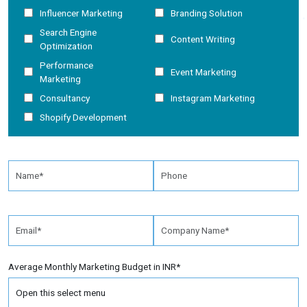
Influencer Marketing
Branding Solution
Search Engine
Content Writing
Optimization
Performance
Event Marketing
Marketing
Consultancy
Instagram Marketing
Shopify Development
Average Monthly Marketing Budget in INR*