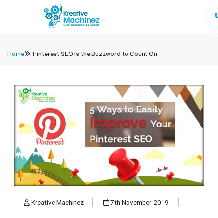
Home
Pinterest SEO Is the Buzzword to Count On
Kreative Machinez
7th November 2019