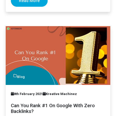
Read More
Blog
8th February 2021
Kreative Machinez
Can You Rank #1 On Google With Zero
Backlinks?