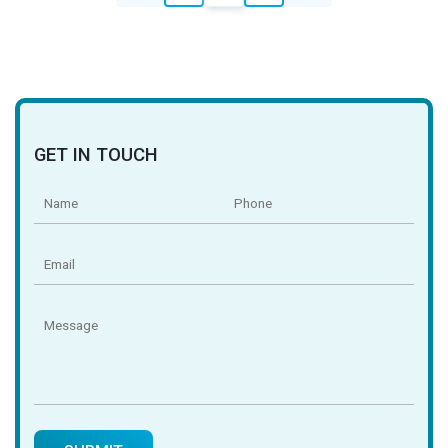
navigation
GET IN TOUCH