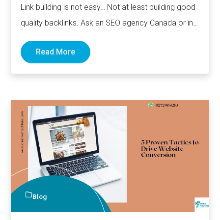
Link building is not easy… Not at least building good
quality backlinks. Ask an SEO agency Canada or in…
Read More
Blog