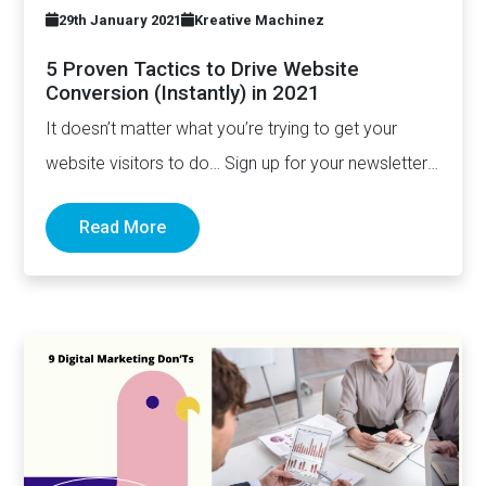
29th January 2021
Kreative Machinez
5 Proven Tactics to Drive Website
Conversion (Instantly) in 2021
It doesn’t matter what you’re trying to get your
website visitors to do… Sign up for your newsletter,
…
Read More