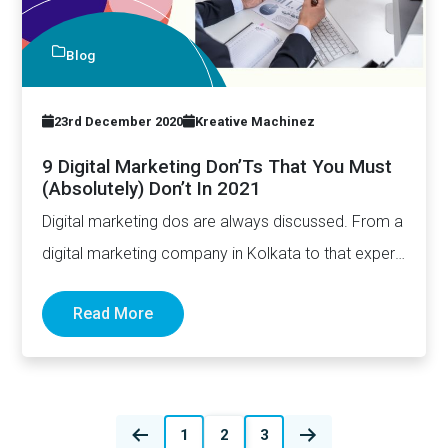
Blog
23rd December 2020
Kreative Machinez
9 Digital Marketing Don’Ts That You Must
(Absolutely) Don’t In 2021
Digital marketing dos are always discussed. From a
digital marketing company in Kolkata to that expert
in San Diego, they…
Read More
Posts
1
2
3