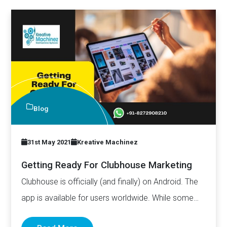
Blog
31st May 2021
Kreative Machinez
Getting Ready For Clubhouse Marketing
Clubhouse is officially (and finally) on Android. The
app is available for users worldwide. While some
may argue…