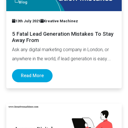
Blog
13th July 2021
Kreative Machinez
5 Fatal Lead Generation Mistakes To Stay
Away From
Ask any digital marketing company in London, or
anywhere in the world, if lead generation is easy.
The…
Read More