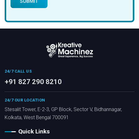
24/7 CALL US
+91 827 290 8210
24/7 OUR LOCATION
Stesalit Tower, E-2-3, GP Block, Sector V, Bidhannagar,
Kolkata, West Bengal 700091
Quick Links