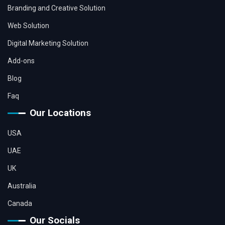
Branding and Creative Solution
Web Solution
Digital Marketing Solution
Add-ons
Blog
Faq
Our Locations
USA
UAE
UK
Australia
Canada
Our Socials