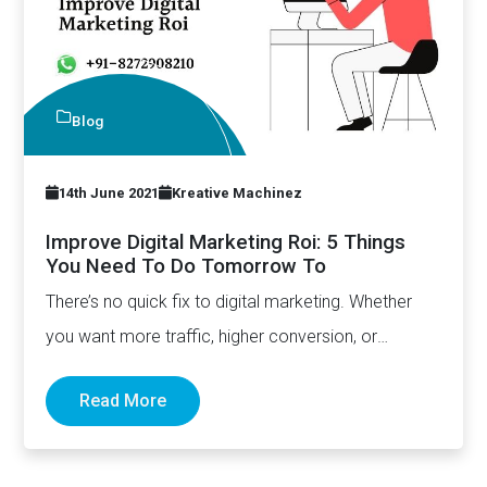
Blog
14th June 2021
Kreative Machinez
Improve Digital Marketing Roi: 5 Things
You Need To Do Tomorrow To
There’s no quick fix to digital marketing. Whether
you want more traffic, higher conversion, or
improved sales, it’s…
Read More