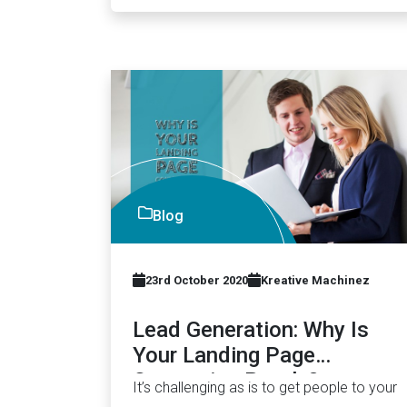
Blog
23rd October 2020
Kreative Machinez
Lead Generation: Why Is
Your Landing Page
Converting Poorly?
It’s challenging as is to get people to your