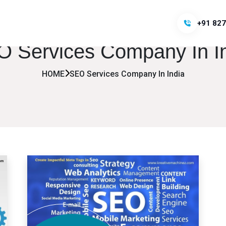
+91 827
 Services Company In I
HOME
SEO Services Company In India