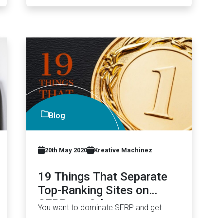
Blog
20th May 2020
Kreative Machinez
19 Things That Separate
Top-Ranking Sites on
SERP vs. Others
You want to dominate SERP and get