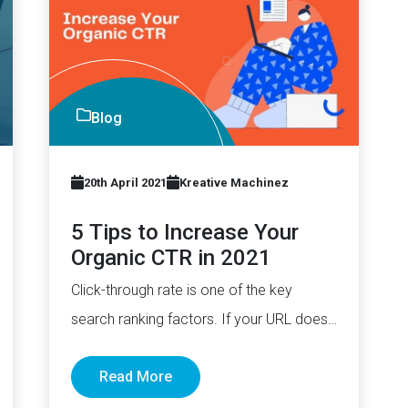
Blog
20th April 2021
Kreative Machinez
5 Tips to Increase Your
Organic CTR in 2021
Click-through rate is one of the key
search ranking factors. If your URL does
manage to rank higher,…
Read More