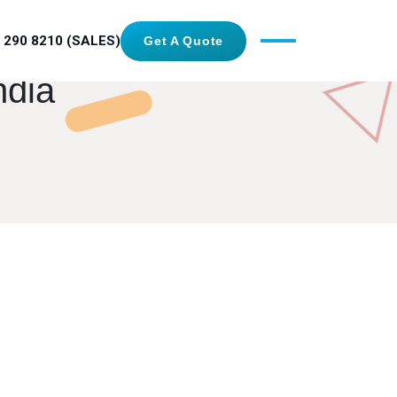
 290 8210 (SALES)
Get A Quote
ndia
GET IN TOUCH