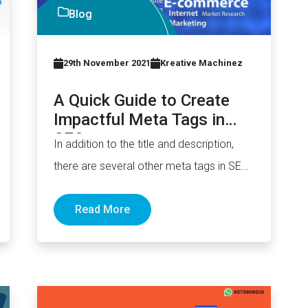
Blog
29th November 2021
Kreative Machinez
A Quick Guide to Create
Impactful Meta Tags in
SEO
In addition to the title and description,
there are several other meta tags in SEO
you should also…
Read More