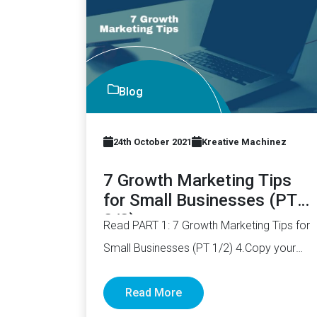
Blog
24th October 2021
Kreative Machinez
7 Growth Marketing Tips
for Small Businesses (PT
2/2)
Read PART 1: 7 Growth Marketing Tips for
Small Businesses (PT 1/2) 4.Copy your
competitors List down your…
Read More