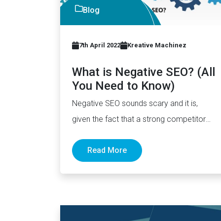
Blog
7th April 2022
Kreative Machinez
What is Negative SEO? (All
You Need to Know)
Negative SEO sounds scary and it is,
given the fact that a strong competitor
could potentially hurt your…
Read More