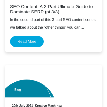
SEO Content: A 3-Part Ultimate Guide to
Dominate SERP (pt 3/3)
In the second part of this 3-part SEO content series,
we talked about the “other things” you can…
Read More
Blog
20th July 2021
Kreative Machinez