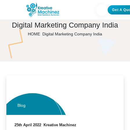
Get A Qu
Digital Marketing Company India
HOME
Digital Marketing Company India
Blog
25th April 2022
Kreative Machinez