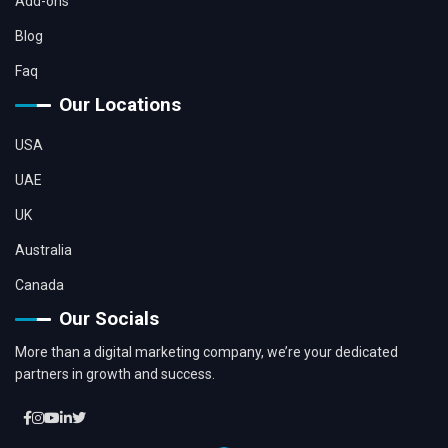
Add-ons
Blog
Faq
Our Locations
USA
UAE
UK
Australia
Canada
Our Socials
More than a digital marketing company, we’re your dedicated
partners in growth and success.