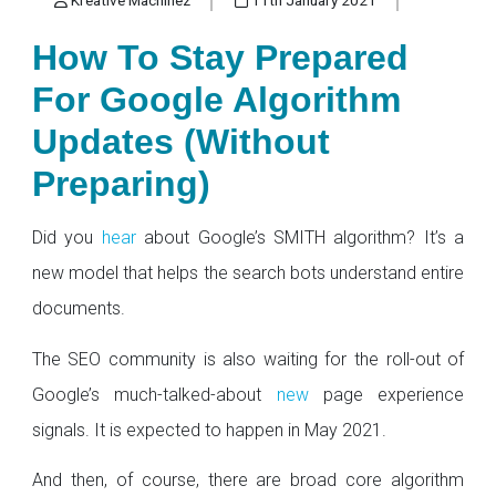
How To Stay Prepared
For Google Algorithm
Updates (Without
Preparing)
Did you
hear
about Google’s SMITH algorithm? It’s a
new model that helps the search bots understand entire
documents.
The SEO community is also waiting for the roll-out of
Google’s much-talked-about
new
page experience
signals. It is expected to happen in May 2021.
And then, of course, there are broad core algorithm