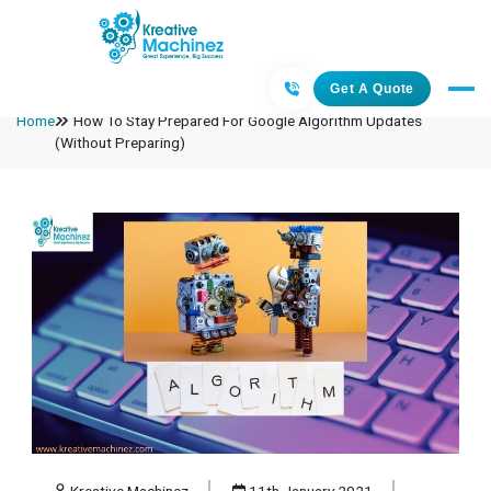
Get A Quote
Home
How To Stay Prepared For Google Algorithm Updates
(Without Preparing)
Kreative Machinez
11th January 2021